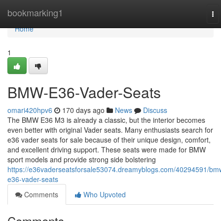
Home
bookmarking1
To
na
Home
1
BMW-E36-Vader-Seats
omari420hpv6
170 days ago
News
Discuss
The BMW E36 M3 is already a classic, but the interior becomes
even better with original Vader seats. Many enthusiasts search for
e36 vader seats for sale because of their unique design, comfort,
and excellent driving support. These seats were made for BMW
sport models and provide strong side bolstering
https://e36vaderseatsforsale53074.dreamyblogs.com/40294591/bm
e36-vader-seats
Comments
Who Upvoted
Comments