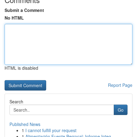
Submit a Comment
No HTML
HTML is disabled
Report Page
Search
Go
Published News
1
I cannot fulfill your request
1
Alimentación Fuente Berrocal: Informe Integ...