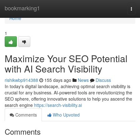
Home
bookmarking1
Togg
navi
Home
1
Maximize Your SEO Potential
with AI Search Visibility
rishikwbp914388
155 days ago
News
Discuss
In today's digital landscape, achieving optimal search visibility is
crucial for any business. AI-powered tools are revolutionizing the
SEO sphere, offering innovative solutions to help you ascend the
search engine
https://search-visibility.ai
Comments
Who Upvoted
Comments