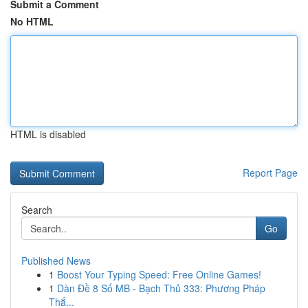
Submit a Comment
No HTML
HTML is disabled
Report Page
Search
Go
Published News
1
Boost Your Typing Speed: Free Online Games!
1
Dàn Đề 8 Số MB - Bạch Thủ 333: Phương Pháp
Thắ...