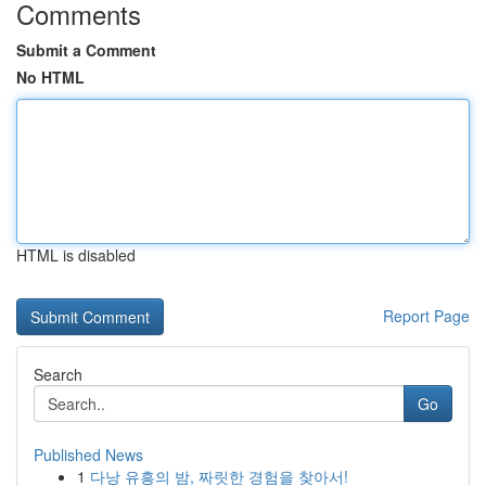
Comments
Submit a Comment
No HTML
HTML is disabled
Report Page
Search
Go
Published News
1
다낭 유흥의 밤, 짜릿한 경험을 찾아서!