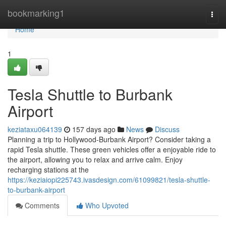
Home
bookmarking1
Togg
navi
Home
1
Tesla Shuttle to Burbank
Airport
keziataxu064139
157 days ago
News
Discuss
Planning a trip to Hollywood-Burbank Airport? Consider taking a
rapid Tesla shuttle. These green vehicles offer a enjoyable ride to
the airport, allowing you to relax and arrive calm. Enjoy
recharging stations at the
https://keziaiopi225743.ivasdesign.com/61099821/tesla-shuttle-
to-burbank-airport
Comments
Who Upvoted