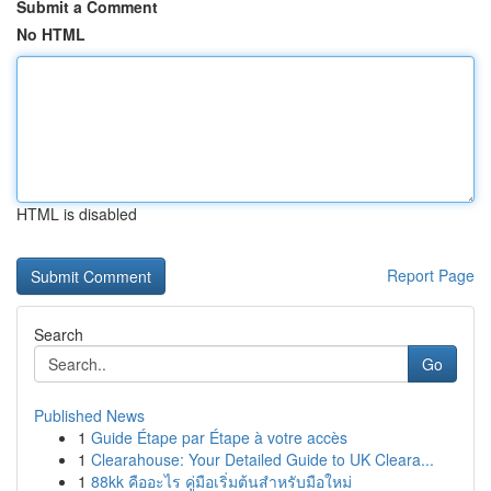
Submit a Comment
No HTML
HTML is disabled
Report Page
Search
Go
Published News
1
Guide Étape par Étape à votre accès
1
Clearahouse: Your Detailed Guide to UK Cleara...
1
88kk คืออะไร คู่มือเริ่มต้นสำหรับมือใหม่