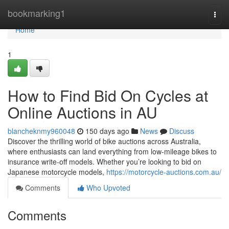
Home
bookmarking1
Togg
navi
Home
1
How to Find Bid On Cycles at
Online Auctions in AU
blancheknmy960048
150 days ago
News
Discuss
Discover the thrilling world of bike auctions across Australia,
where enthusiasts can land everything from low-mileage bikes to
insurance write-off models. Whether you’re looking to bid on
Japanese motorcycle models,
https://motorcycle-auctions.com.au/
Comments
Who Upvoted
Comments