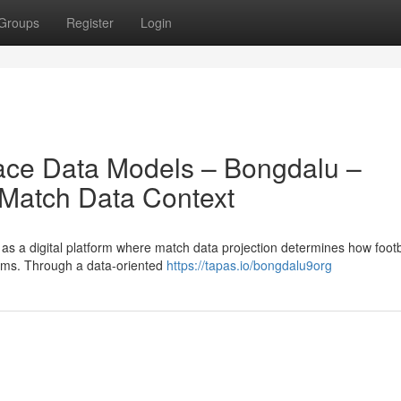
Groups
Register
Login
rface Data Models – Bongdalu –
 Match Data Context
s a digital platform where match data projection determines how footb
stems. Through a data-oriented
https://tapas.io/bongdalu9org