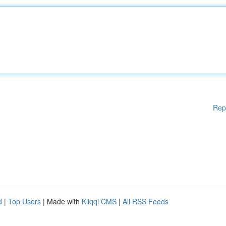
Rep
d
|
Top Users
| Made with
Kliqqi CMS
|
All RSS Feeds