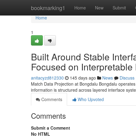
Home
bookmarking1
Home
New
Submit
Home
1
Built Around Stable Inte
Focused on Interpretable
anitacyzd812330
145 days ago
News
Discuss
Match Data Projection at Bongdalu Bongdalu operates a
information is structured across layered interface sy
Comments
Who Upvoted
Comments
Submit a Comment
No HTML