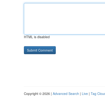
HTML is disabled
Copyright © 2026 |
Advanced Search
|
Live
|
Tag Clou