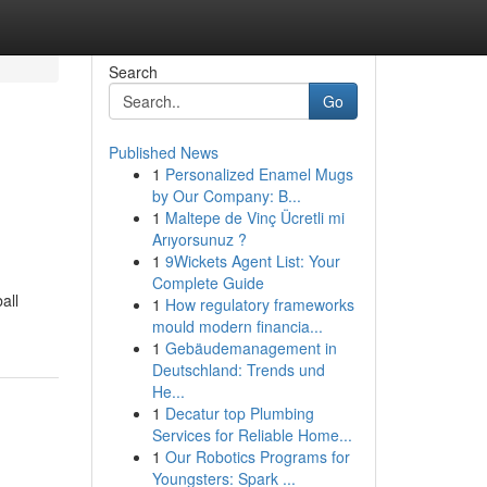
Search
Go
Published News
1
Personalized Enamel Mugs
by Our Company: B...
1
Maltepe de Vinç Ücretli mi
Arıyorsunuz ?
1
9Wickets Agent List: Your
Complete Guide
all
1
How regulatory frameworks
mould modern financia...
1
Gebäudemanagement in
Deutschland: Trends und
He...
1
Decatur top Plumbing
Services for Reliable Home...
1
Our Robotics Programs for
Youngsters: Spark ...