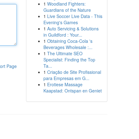
1
Woodland Fighters:
Guardians of the Nature
1
Live Soccer Live Data - This
Evening's Games
1
Auto Servicing & Solutions
in Guildford : Your...
1
Obtaining Coca-Cola 's
Beverages Wholesale :...
1
The Ultimate SEO
Specialist: Finding the Top
Ta...
ort Page
1
Criação de Site Profissional
para Empresas em G...
1
Erotiese Massage
Kaapstad: Ontspan en Geniet