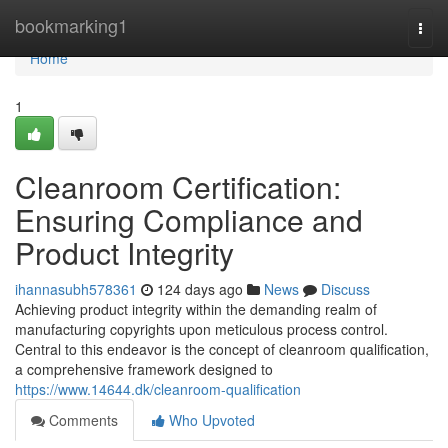
Home
bookmarking1
Togg
navi
Home
1
Cleanroom Certification:
Ensuring Compliance and
Product Integrity
ihannasubh578361
124 days ago
News
Discuss
Achieving product integrity within the demanding realm of
manufacturing copyrights upon meticulous process control.
Central to this endeavor is the concept of cleanroom qualification,
a comprehensive framework designed to
https://www.14644.dk/cleanroom-qualification
Comments
Who Upvoted