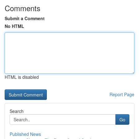
Comments
Submit a Comment
No HTML
HTML is disabled
Report Page
Search
Go
Published News