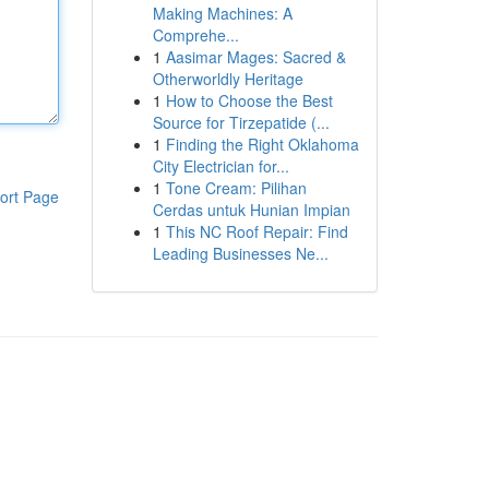
Making Machines: A
Comprehe...
1
Aasimar Mages: Sacred &
Otherworldly Heritage
1
How to Choose the Best
Source for Tirzepatide (...
1
Finding the Right Oklahoma
City Electrician for...
1
Tone Cream: Pilihan
ort Page
Cerdas untuk Hunian Impian
1
This NC Roof Repair: Find
Leading Businesses Ne...