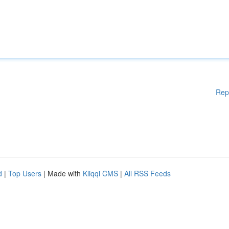
Rep
d
|
Top Users
| Made with
Kliqqi CMS
|
All RSS Feeds