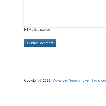
HTML is disabled
Copyright © 2026 |
Advanced Search
|
Live
|
Tag Clou