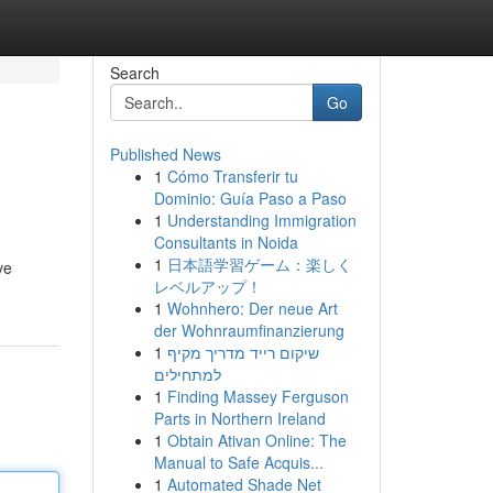
Search
Go
Published News
1
Cómo Transferir tu
Dominio: Guía Paso a Paso
1
Understanding Immigration
Consultants in Noida
1
日本語学習ゲーム：楽しく
ve
レベルアップ！
1
Wohnhero: Der neue Art
der Wohnraumfinanzierung
1
שיקום רייד מדריך מקיף
למתחילים
1
Finding Massey Ferguson
Parts in Northern Ireland
1
Obtain Ativan Online: The
Manual to Safe Acquis...
1
Automated Shade Net