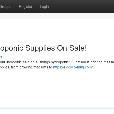
Groups
Register
Login
oponic Supplies On Sale!
ss
 our incredible sale on all things hydroponic! Our team is offering massi
supplies, from growing mediums to
https://riococo-mmj.com/