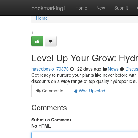
Home
bookmarking1
Home
New
Submit
Home
1
Level Up Your Grow: Hydr
haseebqsio179876
122 days ago
News
Discu
Get ready to nurture your plants like never before with
discounts on a wide range of top-quality hydroponic 
Comments
Who Upvoted
Comments
Submit a Comment
No HTML