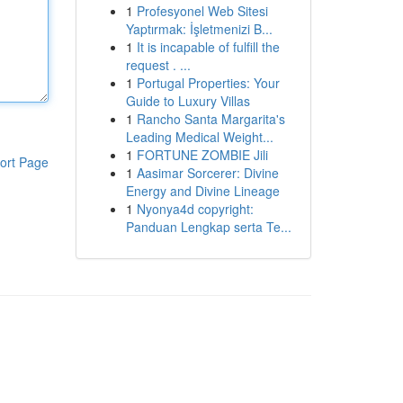
1
Profesyonel Web Sitesi
Yaptırmak: İşletmenizi B...
1
It is incapable of fulfill the
request . ...
1
Portugal Properties: Your
Guide to Luxury Villas
1
Rancho Santa Margarita's
Leading Medical Weight...
1
FORTUNE ZOMBIE Jili
ort Page
1
Aasimar Sorcerer: Divine
Energy and Divine Lineage
1
Nyonya4d copyright:
Panduan Lengkap serta Te...