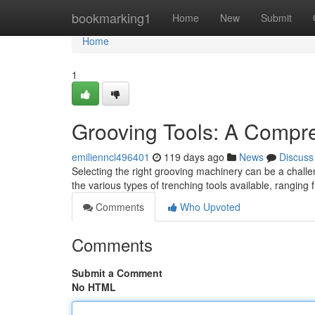
Home
bookmarking1
Home
New
Submit
Home
1
Grooving Tools: A Compr
emilienncl496401
119 days ago
News
Discuss
Selecting the right grooving machinery can be a challen
the various types of trenching tools available, rangin
Comments
Who Upvoted
Comments
Submit a Comment
No HTML