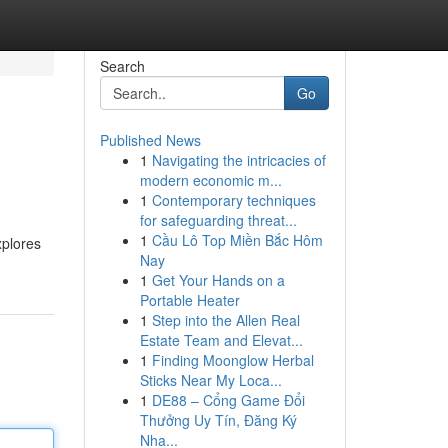
Search
Go
Published News
1
Navigating the intricacies of
modern economic m...
1
Contemporary techniques
for safeguarding threat...
1
Cầu Lô Top Miền Bắc Hôm
xplores
Nay
1
Get Your Hands on a
Portable Heater
1
Step into the Allen Real
Estate Team and Elevat...
1
Finding Moonglow Herbal
Sticks Near My Loca...
1
DE88 – Cổng Game Đổi
Thưởng Uy Tín, Đăng Ký
Nha...