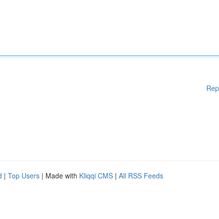
Rep
d
|
Top Users
| Made with
Kliqqi CMS
|
All RSS Feeds