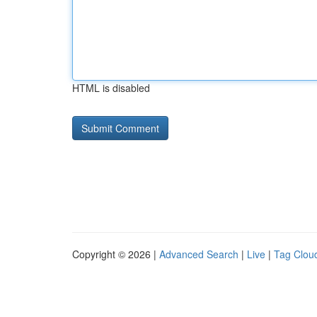
HTML is disabled
Copyright © 2026 |
Advanced Search
|
Live
|
Tag Clou