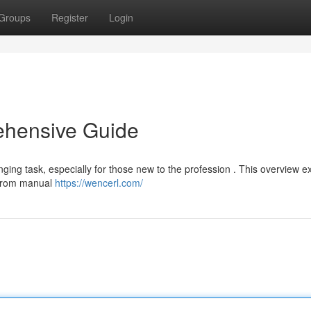
Groups
Register
Login
ehensive Guide
ging task, especially for those new to the profession . This overview e
g from manual
https://wencerl.com/