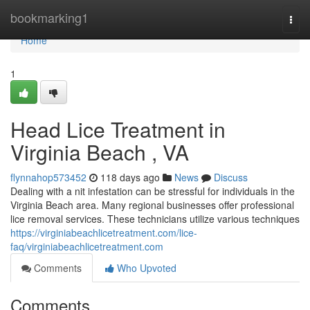
Home
bookmarking1
Togg
navi
Home
1
Head Lice Treatment in
Virginia Beach , VA
flynnahop573452
118 days ago
News
Discuss
Dealing with a nit infestation can be stressful for individuals in the
Virginia Beach area. Many regional businesses offer professional
lice removal services. These technicians utilize various techniques
https://virginiabeachlicetreatment.com/lice-
faq/virginiabeachlicetreatment.com
Comments
Who Upvoted
Comments