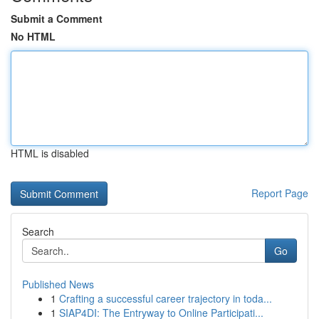
Submit a Comment
No HTML
HTML is disabled
Report Page
Search
Go
Published News
1
Crafting a successful career trajectory in toda...
1
SIAP4DI: The Entryway to Online Participati...