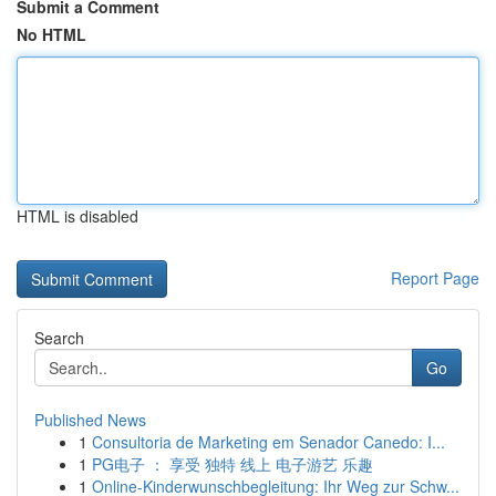
Submit a Comment
No HTML
HTML is disabled
Report Page
Search
Go
Published News
1
Consultoria de Marketing em Senador Canedo: I...
1
PG电子 ： 享受 独特 线上 电子游艺 乐趣
1
Online-Kinderwunschbegleitung: Ihr Weg zur Schw...