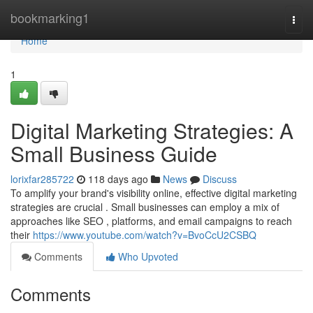
Home
bookmarking1
Togg
navi
Home
1
Digital Marketing Strategies: A
Small Business Guide
lorixfar285722
118 days ago
News
Discuss
To amplify your brand's visibility online, effective digital marketing
strategies are crucial . Small businesses can employ a mix of
approaches like SEO , platforms, and email campaigns to reach
their
https://www.youtube.com/watch?v=BvoCcU2CSBQ
Comments
Who Upvoted
Comments