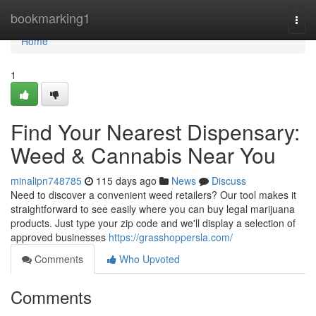
Home
bookmarking1
Togg
navi
Home
1
Find Your Nearest Dispensary:
Weed & Cannabis Near You
minalipn748785
115 days ago
News
Discuss
Need to discover a convenient weed retailers? Our tool makes it
straightforward to see easily where you can buy legal marijuana
products. Just type your zip code and we'll display a selection of
approved businesses
https://grasshoppersla.com/
Comments
Who Upvoted
Comments