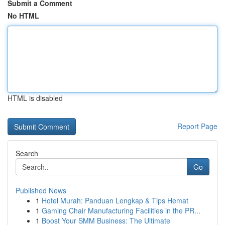
Submit a Comment
No HTML
HTML is disabled
Report Page
Search
Go
Published News
1
Hotel Murah: Panduan Lengkap & Tips Hemat
1
Gaming Chair Manufacturing Facilities in the PR...
1
Boost Your SMM Business: The Ultimate