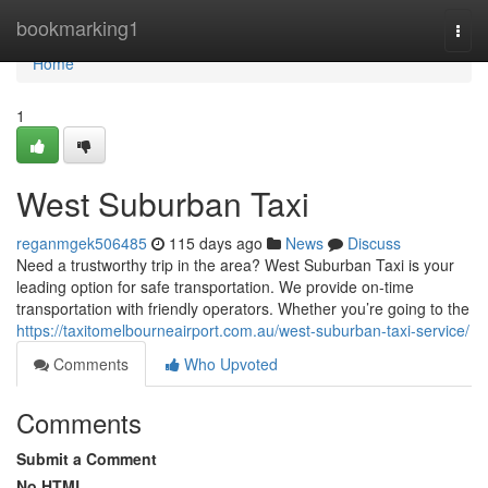
Home
bookmarking1
Togg
navi
Home
1
West Suburban Taxi
reganmgek506485
115 days ago
News
Discuss
Need a trustworthy trip in the area? West Suburban Taxi is your
leading option for safe transportation. We provide on-time
transportation with friendly operators. Whether you’re going to the
https://taxitomelbourneairport.com.au/west-suburban-taxi-service/
Comments
Who Upvoted
Comments
Submit a Comment
No HTML