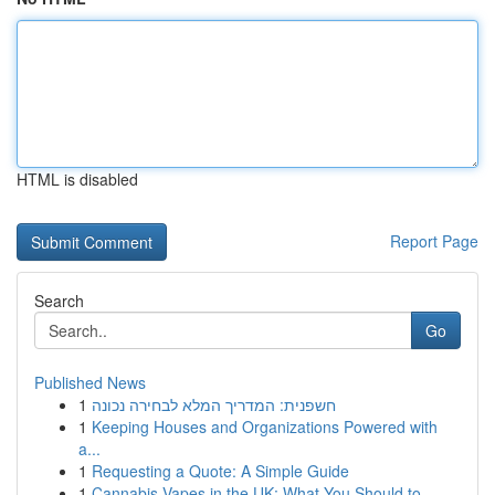
HTML is disabled
Report Page
Search
Go
Published News
1
חשפנית: המדריך המלא לבחירה נכונה
1
Keeping Houses and Organizations Powered with
a...
1
Requesting a Quote: A Simple Guide
1
Cannabis Vapes in the UK: What You Should to...