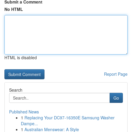
Submit a Comment
No HTML
HTML is disabled
Report Page
Search
Go
Published News
1
Replacing Your DC97-16350E Samsung Washer
Dampe...
1
Australian Menswear: A Style