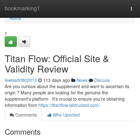
Home
bookmarking1
Togg
navi
Home
1
Titan Flow: Official Site &
Validity Review
lewissdrf802013
113 days ago
News
Discuss
Are you curious about the supplement and want to ascertain its
origin ? Many people are looking for the genuine the
supplement's platform . It's crucial to ensure you’re obtaining
information from
https://titanflow.labtrusted.com/
Comments
Who Upvoted
Comments