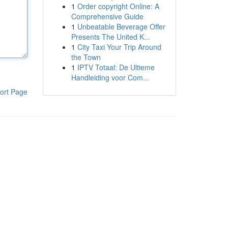
1
Order copyright Online: A
Comprehensive Guide
1
Unbeatable Beverage Offer
Presents The United K...
1
City Taxi Your Trip Around
the Town
1
IPTV Totaal: De Ultieme
Handleiding voor Com...
ort Page