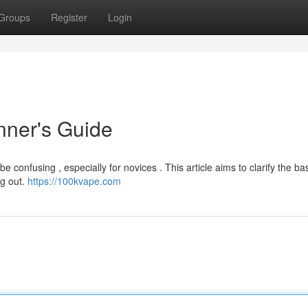
Groups
Register
Login
nner's Guide
e confusing , especially for novices . This article aims to clarify the bas
ng out.
https://100kvape.com