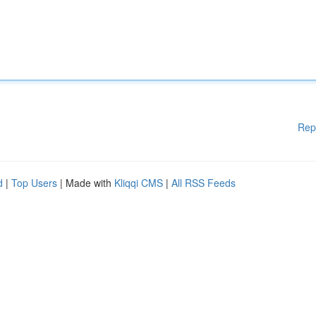
Rep
d
|
Top Users
| Made with
Kliqqi CMS
|
All RSS Feeds