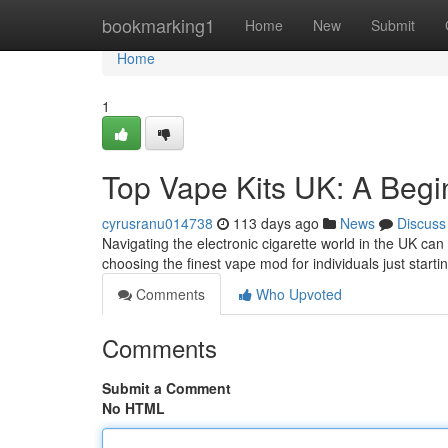
Home
bookmarking1
Home
New
Submit
Home
1
Top Vape Kits UK: A Begi
cyrusranu014738
113 days ago
News
Discuss
Navigating the electronic cigarette world in the UK can b
choosing the finest vape mod for individuals just starti
Comments
Who Upvoted
Comments
Submit a Comment
No HTML