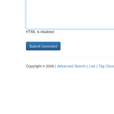
HTML is disabled
Copyright © 2026 |
Advanced Search
|
Live
|
Tag Clou