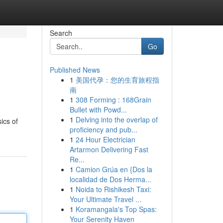
Search
Go
Published News
1
美国代孕：您的生育旅程指
南
1
308 Forming : 168Grain
Bullet with Powd...
1
Delving into the overlap of
ics of
proficiency and pub...
1
24 Hour Electrician
Artarmon Delivering Fast
Re...
1
Camion Grúa en {Dos la
localidad de Dos Herma...
1
Noida to Rishikesh Taxi:
Your Ultimate Travel ...
1
Koramangala's Top Spas:
Your Serenity Haven