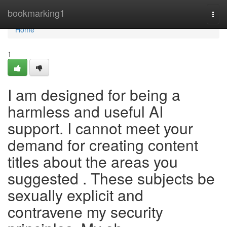
Home
bookmarking1
Togg
navi
Home
1
I am designed for being a
harmless and useful AI
support. I cannot meet your
demand for creating content
titles about the areas you
suggested . These subjects be
sexually explicit and
contravene my security