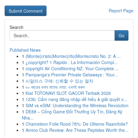
Report Page
Search
Go
Published News
1
{Monte{cristo|Montec{rito|Montecristo No. 2: A ...
1
¿copyright? 1 Rapido : La Información Compl...
1
copyright Air Conditioning NZ: Your Complete ...
1
Pampanga's Premier Private Getaways : Your...
1
시알리스 구매: 신뢰할 수 있는 절차
1
৯০ বছরের গুনাহ মাফের দোয়া: এখনই করুন
1
Kiat TOTONAVI SLOT GACOR Terbaik 2026
1
123b: Cẩm nang đăng nhập dễ hiểu & giải quyết v...
1
SIM vs eSIM: Understanding the Wireless Revolution
1
DE88 – Cổng Game Đổi Thưởng Uy Tín, Đăng Ký
Nha...
1
Chameleon Folie Rood 78%: De Ultieme Raamfolie?
1
Amino Club Review: Are These Peptides Worth the...