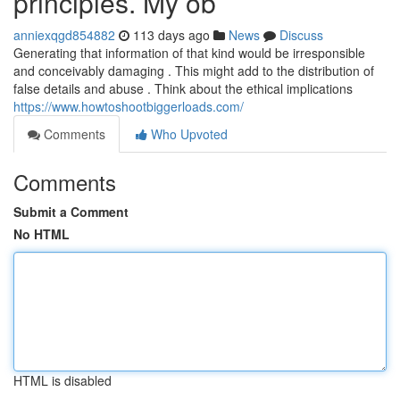
principles. My ob
anniexqgd854882
113 days ago
News
Discuss
Generating that information of that kind would be irresponsible
and conceivably damaging . This might add to the distribution of
false details and abuse . Think about the ethical implications
https://www.howtoshootbiggerloads.com/
Comments
Who Upvoted
Comments
Submit a Comment
No HTML
HTML is disabled