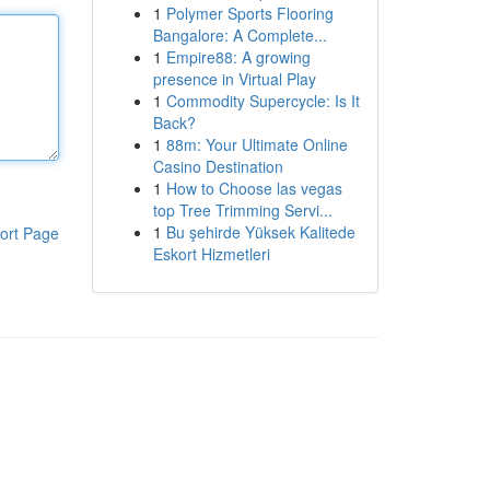
1
Polymer Sports Flooring
Bangalore: A Complete...
1
Empire88: A growing
presence in Virtual Play
1
Commodity Supercycle: Is It
Back?
1
88m: Your Ultimate Online
Casino Destination
1
How to Choose las vegas
top Tree Trimming Servi...
1
Bu şehirde Yüksek Kalitede
ort Page
Eskort Hizmetleri