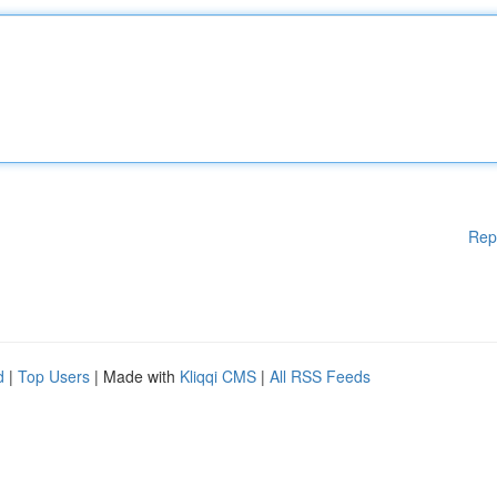
Rep
d
|
Top Users
| Made with
Kliqqi CMS
|
All RSS Feeds