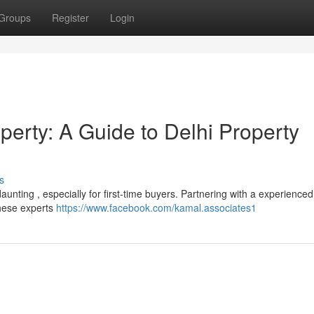
Groups
Register
Login
perty: A Guide to Delhi Property
s
aunting , especially for first-time buyers. Partnering with a experienced
These experts
https://www.facebook.com/kamal.associates1