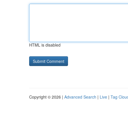
HTML is disabled
Copyright © 2026 |
Advanced Search
|
Live
|
Tag Clou