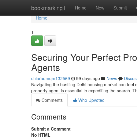
Home
bookmarking1
Home
New
Submit
Home
1
Securing Your Perfect Pro
Agents
chiaraqmqm132569
99 days ago
News
Discus
Navigating the bustling Delhi housing market can feel d
property agent is essential to expediting the search. 
Comments
Who Upvoted
Comments
Submit a Comment
No HTML