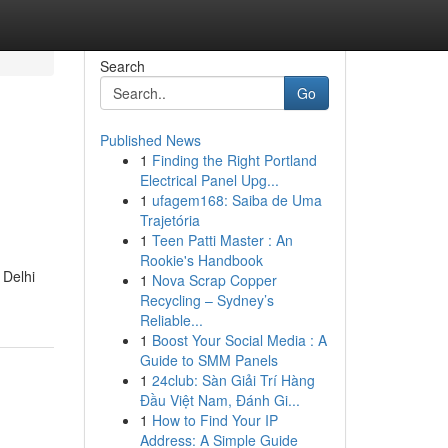
Search
Go
Published News
1
Finding the Right Portland
Electrical Panel Upg...
1
ufagem168: Saiba de Uma
Trajetória
1
Teen Patti Master : An
Rookie's Handbook
 Delhi
1
Nova Scrap Copper
Recycling – Sydney’s
Reliable...
1
Boost Your Social Media : A
Guide to SMM Panels
1
24club: Sàn Giải Trí Hàng
Đầu Việt Nam, Đánh Gi...
1
How to Find Your IP
Address: A Simple Guide