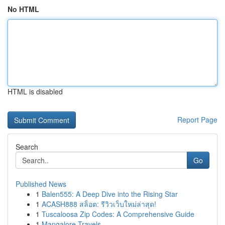
No HTML
HTML is disabled
Report Page
Search
Go
Published News
1
Balen555: A Deep Dive into the Rising Star
1
ACASH888 สล็อต: รีวิวเว็บใหม่ล่าสุด!
1
Tuscaloosa Zip Codes: A Comprehensive Guide
1
Mangalore Travels