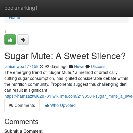
Home
bookmarking1
Home
1
Sugar Mute: A Sweet Silence?
janicefwoa477159
92 days ago
News
Discuss
The emerging trend of "Sugar Mute," a method of drastically
cutting sugar consumption, has ignited considerable debate within
the nutrition community. Proponents suggest this challenging diet
can result in significant
https://hamzaztwi628761.wikilima.com/2196504/sugar_mute_a_swee
Comments
Who Upvoted
Comments
Submit a Comment