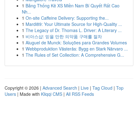
1
Bảng Thống Kê XS Miền Nam Bí Quyết Rất Cao
Nh...
1
On-site Caffeine Delivery: Supporting the...
1
Mardi89: Your Ultimate Source for High-Quality ...
1
The Legacy of Dr. Thomas L. Driver: A Literary ...
1
비아스샵: 믿을 만한 의약품 구매를 절차
1
Aluguel de Munck: Soluções para Grandes Volumes
1
Webbproduktion Västerås: Bygg en Stark Närvaro ...
1
The Rules of Set Collection: A Comprehensive G...
Copyright © 2026 |
Advanced Search
|
Live
|
Tag Cloud
|
Top
Users
| Made with
Kliqqi CMS
|
All RSS Feeds