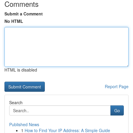
Comments
Submit a Comment
No HTML
HTML is disabled
Report Page
Search
Go
Published News
1
How to Find Your IP Address: A Simple Guide