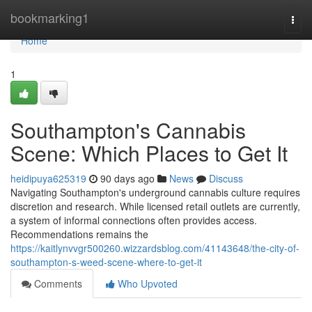
Home
bookmarking1
Togg
navi
Home
1
Southampton's Cannabis
Scene: Which Places to Get It
heidipuya625319
90 days ago
News
Discuss
Navigating Southampton's underground cannabis culture requires
discretion and research. While licensed retail outlets are currently,
a system of informal connections often provides access.
Recommendations remains the
https://kaitlynvvgr500260.wizzardsblog.com/41143648/the-city-of-
southampton-s-weed-scene-where-to-get-it
Comments
Who Upvoted