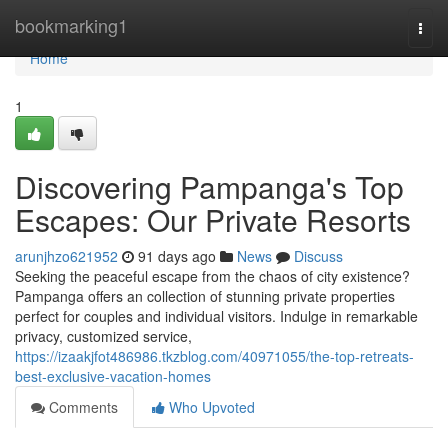
Home
bookmarking1
Togg
navi
Home
1
Discovering Pampanga's Top
Escapes: Our Private Resorts
arunjhzo621952
91 days ago
News
Discuss
Seeking the peaceful escape from the chaos of city existence?
Pampanga offers an collection of stunning private properties
perfect for couples and individual visitors. Indulge in remarkable
privacy, customized service,
https://izaakjfot486986.tkzblog.com/40971055/the-top-retreats-
best-exclusive-vacation-homes
Comments
Who Upvoted