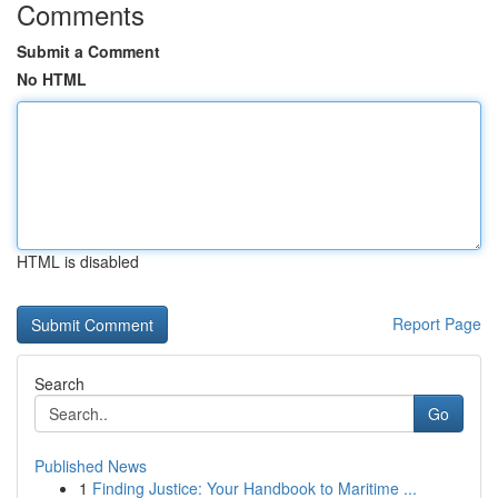
Comments
Submit a Comment
No HTML
HTML is disabled
Report Page
Search
Go
Published News
1
Finding Justice: Your Handbook to Maritime ...