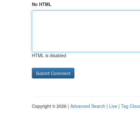
No HTML
HTML is disabled
Copyright © 2026 |
Advanced Search
|
Live
|
Tag Clou