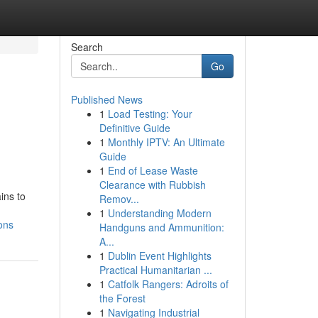
Search
Go
Published News
1
Load Testing: Your
Definitive Guide
1
Monthly IPTV: An Ultimate
Guide
1
End of Lease Waste
Clearance with Rubbish
ins to
Remov...
1
Understanding Modern
ons
Handguns and Ammunition:
A...
1
Dublin Event Highlights
Practical Humanitarian ...
1
Catfolk Rangers: Adroits of
the Forest
1
Navigating Industrial