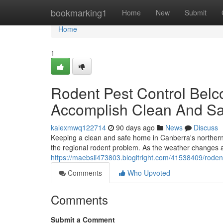
Home
bookmarking1
Home
New
Submit
Home
1
Rodent Pest Control Bel
Accomplish Clean And S
kalexmwq122714
90 days ago
News
Discuss
Keeping a clean and safe home in Canberra's northern r
the regional rodent problem. As the weather changes 
https://maebsli473803.blogitright.com/41538409/roden
Comments
Who Upvoted
Comments
Submit a Comment