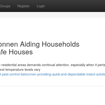
Groups
Register
Login
connen Aiding Households
afe Houses
esidential areas demands continual attention, especially when it perta
and temperature levels vary
t-pest-control-belconnen-providing-quick-and-dependable-insect-soluti