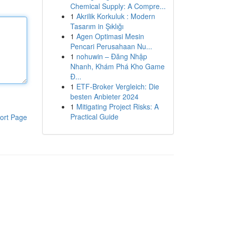
Chemical Supply: A Compre...
1
Akrilik Korkuluk : Modern
Tasarım in Şıklığı
1
Agen Optimasi Mesin
Pencari Perusahaan Nu...
1
nohuwin – Đăng Nhập
Nhanh, Khám Phá Kho Game
Đ...
1
ETF-Broker Vergleich: Die
besten Anbieter 2024
1
Mitigating Project Risks: A
Practical Guide
ort Page