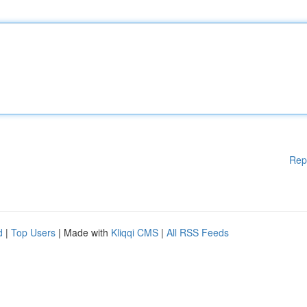
Rep
d
|
Top Users
| Made with
Kliqqi CMS
|
All RSS Feeds