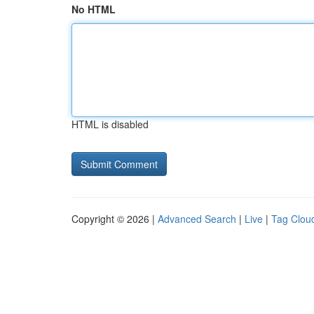
No HTML
HTML is disabled
Copyright © 2026 |
Advanced Search
|
Live
|
Tag Clou