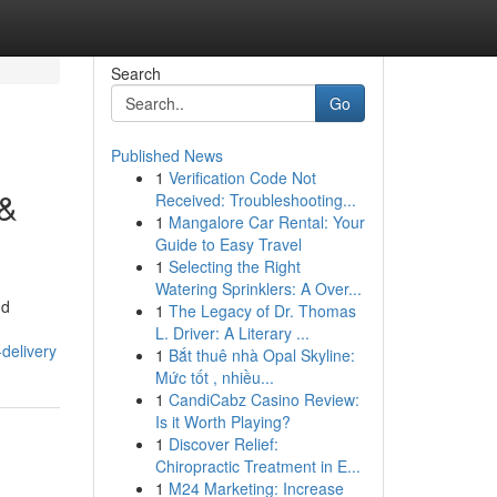
Search
Go
Published News
1
Verification Code Not
 &
Received: Troubleshooting...
1
Mangalore Car Rental: Your
Guide to Easy Travel
1
Selecting the Right
Watering Sprinklers: A Over...
nd
1
The Legacy of Dr. Thomas
L. Driver: A Literary ...
delivery
1
Bắt thuê nhà Opal Skyline:
Mức tốt , nhiều...
1
CandiCabz Casino Review:
Is it Worth Playing?
1
Discover Relief:
Chiropractic Treatment in E...
1
M24 Marketing: Increase