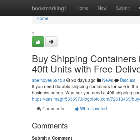
Home
bookmarking1
Home
New
Submit
Home
1
Buy Shipping Containers i
40ft Units with Free Deliv
abelhdye659138
90 days ago
News
Discuss
If you need durable shipping containers for sale in the
business needs. Whether you need a 40ft shipping cont
https://qasimagtr563697.blogofoto.com/72613469/buy-shi
Comments
Who Upvoted
Comments
Submit a Comment