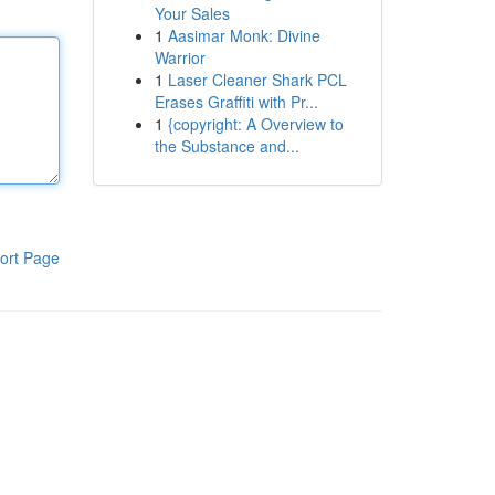
Your Sales
1
Aasimar Monk: Divine
Warrior
1
Laser Cleaner Shark PCL
Erases Graffiti with Pr...
1
{copyright: A Overview to
the Substance and...
ort Page