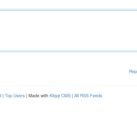
Rep
d
|
Top Users
| Made with
Kliqqi CMS
|
All RSS Feeds