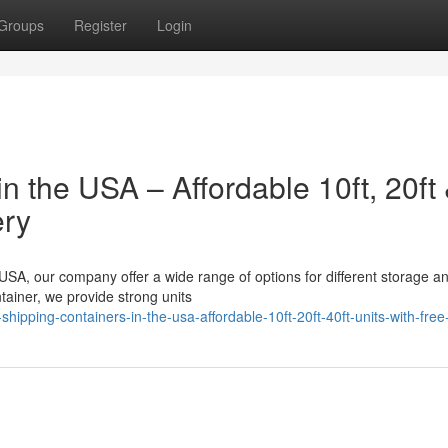
Groups
Register
Login
n the USA – Affordable 10ft, 20ft
ery
 USA, our company offer a wide range of options for different storage a
ainer, we provide strong units
pping-containers-in-the-usa-affordable-10ft-20ft-40ft-units-with-free-