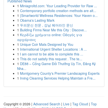
Published News
1
Miniagroltd.com: Your Leading Provider for Raw ...
1
Contemporary portfolio creation methods are alt...
1
{Smartworld Wellness Residences: Your Haven o...
1
Obama's Lasting Mark
1
두피문신 전문 , 강남 헤어라인 문신
1
Building Firms Near Me this City : Discove...
1
Κερδίζω χρήματα online: Οδηγός για
αρχάριους
1
Unique Coir Mats Designed by You
1
International Urgent Shelter Locations : A ...
1
I am cannot to be able to complete this ...
1
This do not satisfy this request . The te...
1
DE88 – Cổng Game Đổi Thưởng Uy Tín, Đăng Ký
Nha...
1
Montgomery County's Premier Landscaping Experts
1
Irving Cleaning Services Helping Maintain a Fre...
Copyright © 2026 |
Advanced Search
|
Live
|
Tag Cloud
|
Top