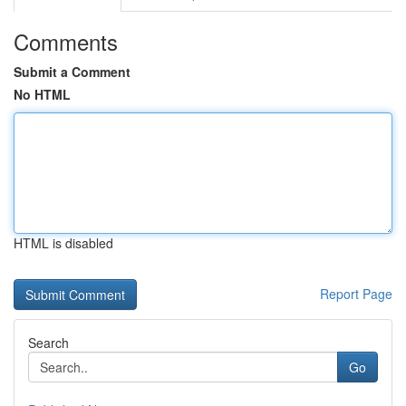
Comments
Submit a Comment
No HTML
HTML is disabled
Report Page
Search
Go