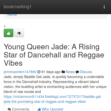
Home
bookmarking1
Togg
navi
Home
1
Young Queen Jade: A Rising
Star of Dancehall and Reggae
Vibes
jemimavmkm147890
91 days ago
News
Discuss
Jade, simply Baddie Gal Jade, is quickly becoming a undeniable
force in the Dancehall industry. Representing a vibrant island
nation, the budding artist is enchanting audiences with her unique
blend of raw vocals and
https://miriamvccn511434.fireblogz.com/72737217/baddie-gal-
jade-the-promising-star-of-reggae-and-reggae-vibes
Comments
Who Upvoted