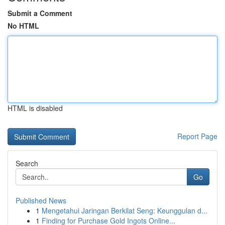
Submit a Comment
No HTML
HTML is disabled
Report Page
Search
Go
Published News
1
Mengetahui Jaringan Berkilat Seng: Keunggulan d...
1
Finding for Purchase Gold Ingots Online...