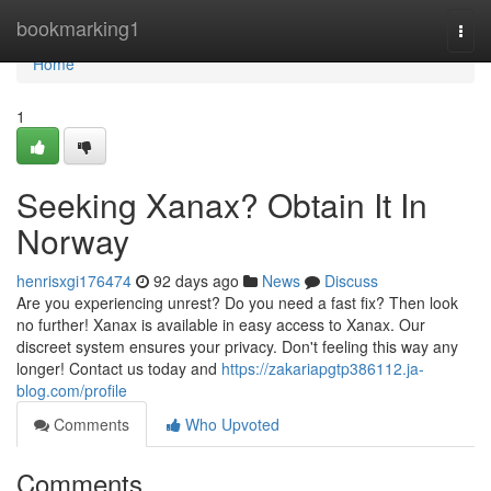
Home
bookmarking1
Togg
navi
Home
1
Seeking Xanax? Obtain It In
Norway
henrisxgi176474
92 days ago
News
Discuss
Are you experiencing unrest? Do you need a fast fix? Then look
no further! Xanax is available in easy access to Xanax. Our
discreet system ensures your privacy. Don't feeling this way any
longer! Contact us today and
https://zakariapgtp386112.ja-
blog.com/profile
Comments
Who Upvoted
Comments