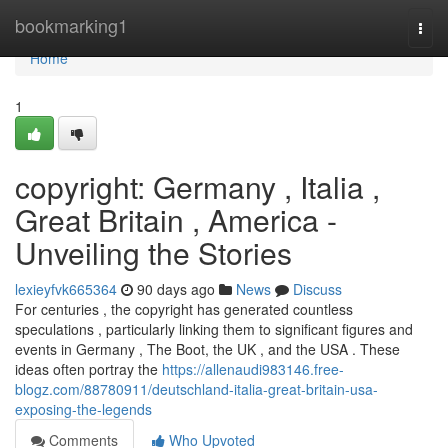
Home
bookmarking1
Togg
navi
Home
1
copyright: Germany , Italia ,
Great Britain , America -
Unveiling the Stories
lexieyfvk665364
90 days ago
News
Discuss
For centuries , the copyright has generated countless
speculations , particularly linking them to significant figures and
events in Germany , The Boot, the UK , and the USA . These
ideas often portray the
https://allenaudi983146.free-
blogz.com/88780911/deutschland-italia-great-britain-usa-
exposing-the-legends
Comments
Who Upvoted