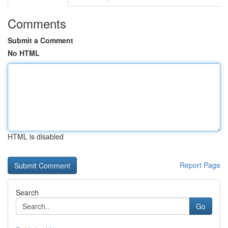
Comments
Submit a Comment
No HTML
HTML is disabled
Report Page
Search
Go