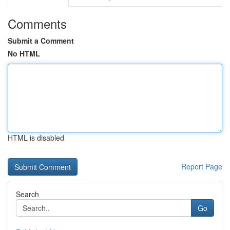
Comments
Submit a Comment
No HTML
HTML is disabled
Report Page
Search
Go