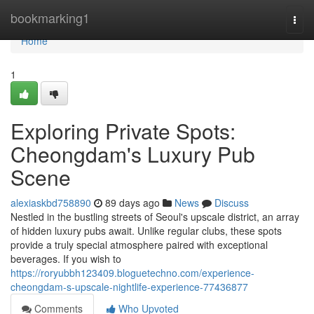
Home
bookmarking1
Togg
navi
Home
1
Exploring Private Spots:
Cheongdam's Luxury Pub
Scene
alexiaskbd758890
89 days ago
News
Discuss
Nestled in the bustling streets of Seoul's upscale district, an array
of hidden luxury pubs await. Unlike regular clubs, these spots
provide a truly special atmosphere paired with exceptional
beverages. If you wish to
https://roryubbh123409.bloguetechno.com/experience-
cheongdam-s-upscale-nightlife-experience-77436877
Comments
Who Upvoted