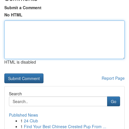
Submit a Comment
No HTML
HTML is disabled
Report Page
Search
Go
Published News
1
24 Club
1
Find Your Best Chinese Crested Pup From ...