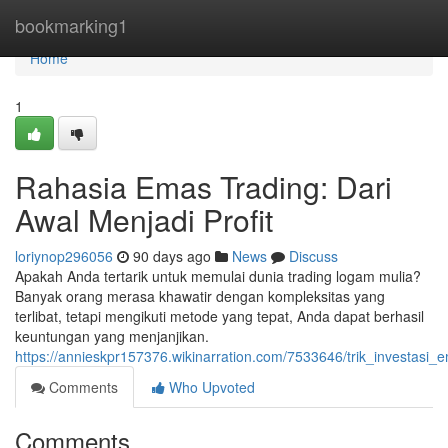
Home
bookmarking1
Home
1
Rahasia Emas Trading: Dari
Awal Menjadi Profit
loriynop296056
90 days ago
News
Discuss
Apakah Anda tertarik untuk memulai dunia trading logam mulia?
Banyak orang merasa khawatir dengan kompleksitas yang
terlibat, tetapi mengikuti metode yang tepat, Anda dapat berhasil
keuntungan yang menjanjikan.
https://annieskpr157376.wikinarration.com/7533646/trik_investas
Comments
Who Upvoted
Comments