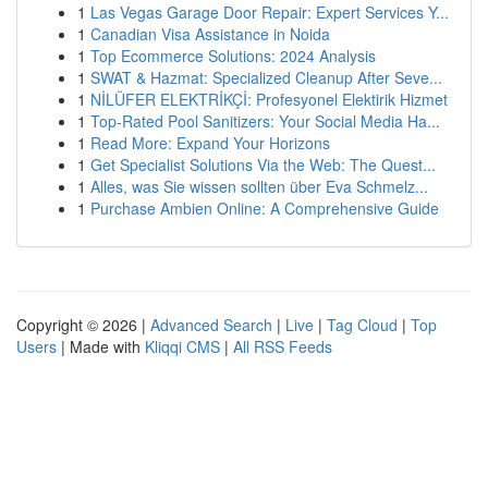
1
Las Vegas Garage Door Repair: Expert Services Y...
1
Canadian Visa Assistance in Noida
1
Top Ecommerce Solutions: 2024 Analysis
1
SWAT & Hazmat: Specialized Cleanup After Seve...
1
NİLÜFER ELEKTRİKÇİ: Profesyonel Elektirik Hizmet
1
Top-Rated Pool Sanitizers: Your Social Media Ha...
1
Read More: Expand Your Horizons
1
Get Specialist Solutions Via the Web: The Quest...
1
Alles, was Sie wissen sollten über Eva Schmelz...
1
Purchase Ambien Online: A Comprehensive Guide
Copyright © 2026 |
Advanced Search
|
Live
|
Tag Cloud
|
Top
Users
| Made with
Kliqqi CMS
|
All RSS Feeds