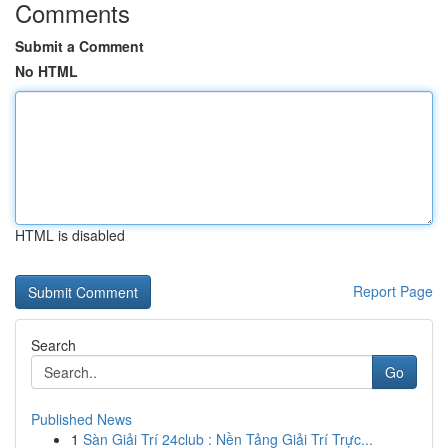
Comments
Submit a Comment
No HTML
HTML is disabled
Report Page
Search
Go
Published News
1
Sàn Giải Trí 24club : Nền Tảng Giải Trí Trực...