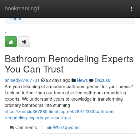
Home
bookmarking1
Togg
navi
Home
1
Bathroom Remodeling Experts
You Can Trust
anniedykv407731
92 days ago
News
Discuss
Are you dreaming of a modern bathroom perfect for your needs?
Look no further than our team of skilled bathroom remodeling
experts. We understand years of knowledge in transforming
ordinary bathrooms into stunning
https://zoerxiq367865.timeblog.net/76972383/bathroom-
remodeling-experts-you-can-trust
Comments
Who Upvoted