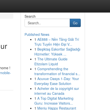
Search
Go
Published News
1
AE888 – Nền Tảng Giải Trí
our
Trực Tuyến Hiện Đại V...
1
Beşiktaş Eskortlar Sağladığı
Hizmetler: Yüksek ...
1
The Ultimate Guide
Etizolam Liquid
 home !
1
Comprehending the
mobile-
transformation of financial s...
1
Acuvue Oasys 1-Day: Your
Everyday Ease Solution
1
Acheter de la copyright sur
internet au Canada
1
A Top Digital Marketing
Guru: Increase Visitors...
1
Meniu Happy Restaurant