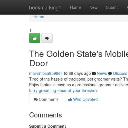
Home
bookmarking1
Home
New
Submit
Home
1
The Golden State's Mobil
Door
marvintoxa959964
89 days ago
News
Discuss
Tired of the hassle of traditional pet groomer visits? 
Enjoy fantastic ease as a professional groomer delive
furry-grooming-ease-at-your-threshold
Comments
Who Upvoted
Comments
Submit a Comment