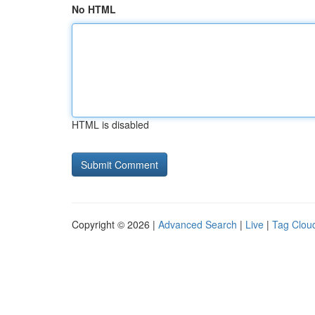
No HTML
HTML is disabled
Copyright © 2026 |
Advanced Search
|
Live
|
Tag Clou