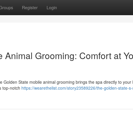
Groups
Register
Login
e Animal Grooming: Comfort at Y
The Golden State mobile animal grooming brings the spa directly to your
rs top-notch
https://wearethelist.com/story23589226/the-golden-state-s-