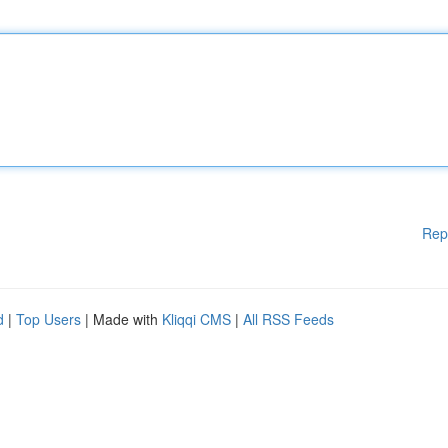
Rep
d
|
Top Users
| Made with
Kliqqi CMS
|
All RSS Feeds