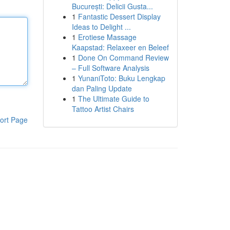
București: Delicii Gusta...
1
Fantastic Dessert Display
Ideas to Delight ...
1
Erotiese Massage
Kaapstad: Relaxeer en Beleef
1
Done On Command Review
– Full Software Analysis
1
YunaniToto: Buku Lengkap
dan Paling Update
1
The Ultimate Guide to
Tattoo Artist Chairs
ort Page