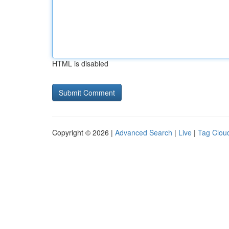
HTML is disabled
Copyright © 2026 |
Advanced Search
|
Live
|
Tag Clou