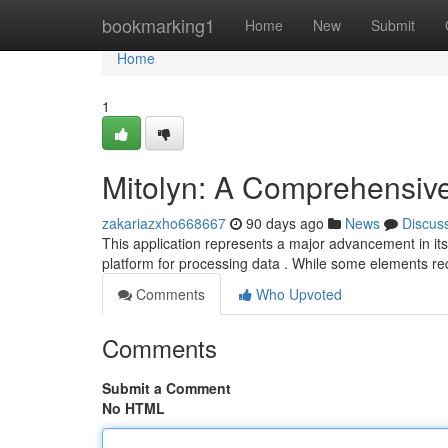
Home
bookmarking1
Home
New
Submit
Home
1
Mitolyn: A Comprehensiv
zakariazxho668667
90 days ago
News
Discus
This application represents a major advancement in its 
platform for processing data . While some elements r
Comments
Who Upvoted
Comments
Submit a Comment
No HTML