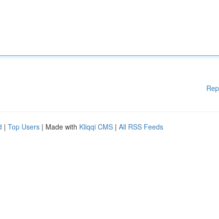
Rep
d
|
Top Users
| Made with
Kliqqi CMS
|
All RSS Feeds