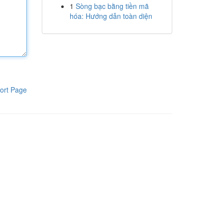
1
Sòng bạc bằng tiền mã
hóa: Hướng dẫn toàn diện
ort Page