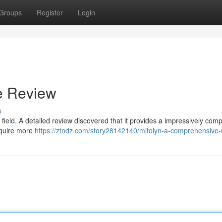
Groups
Register
Login
e Review
s
field. A detailed review discovered that it provides a impressively comp
equire more
https://ztndz.com/story28142140/mitolyn-a-comprehensive-