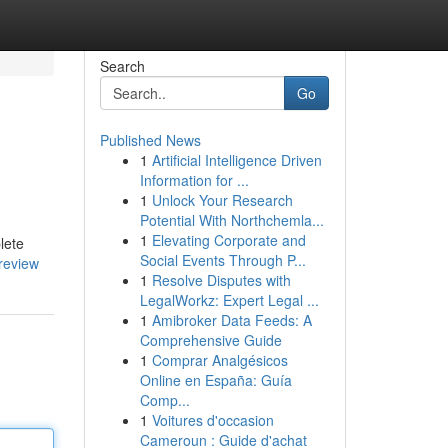
Search
Go
Published News
1
Artificial Intelligence Driven
Information for ...
1
Unlock Your Research
Potential With Northchemla...
1
Elevating Corporate and
lete
Social Events Through P...
review
1
Resolve Disputes with
LegalWorkz: Expert Legal ...
1
Amibroker Data Feeds: A
Comprehensive Guide
1
Comprar Analgésicos
Online en España: Guía
Comp...
1
Voitures d'occasion
Cameroun : Guide d'achat