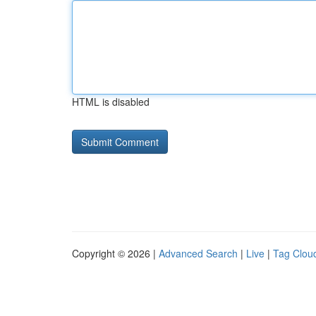
HTML is disabled
Copyright © 2026 |
Advanced Search
|
Live
|
Tag Clou