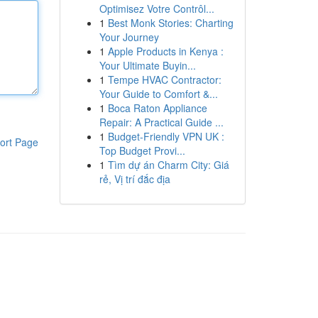
Optimisez Votre Contrôl...
1
Best Monk Stories: Charting
Your Journey
1
Apple Products in Kenya :
Your Ultimate Buyin...
1
Tempe HVAC Contractor:
Your Guide to Comfort &...
1
Boca Raton Appliance
Repair: A Practical Guide ...
1
Budget-Friendly VPN UK :
ort Page
Top Budget Provi...
1
Tìm dự án Charm City: Giá
rẻ, Vị trí đắc địa