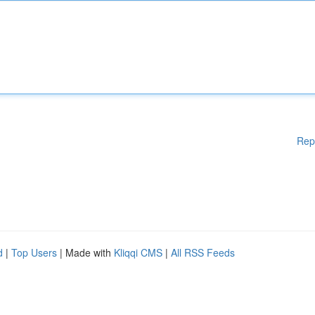
Rep
d
|
Top Users
| Made with
Kliqqi CMS
|
All RSS Feeds