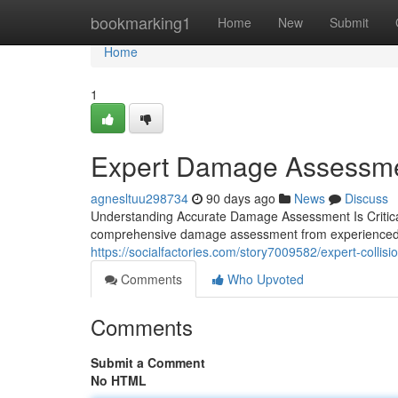
Home
bookmarking1
Home
New
Submit
Home
1
Expert Damage Assessmen
agnesltuu298734
90 days ago
News
Discuss
Understanding Accurate Damage Assessment Is Critical 
comprehensive damage assessment from experienced pr
https://socialfactories.com/story7009582/expert-collisio
Comments
Who Upvoted
Comments
Submit a Comment
No HTML