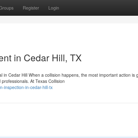
Groups
Register
Login
t in Cedar Hill, TX
in Cedar Hill When a collision happens, the most important action is g
ofessionals. At Texas Collision
n-inspection-in-cedar-hill-tx