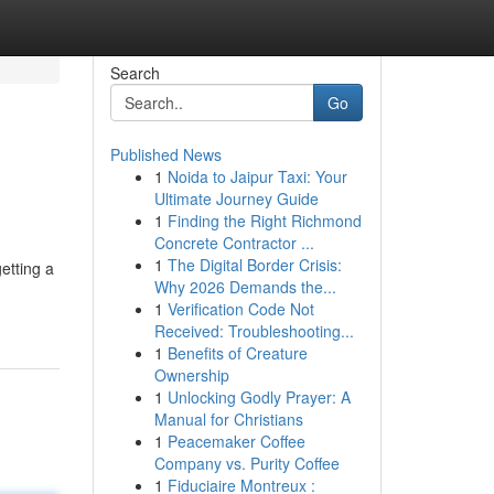
Search
Go
Published News
1
Noida to Jaipur Taxi: Your
Ultimate Journey Guide
1
Finding the Right Richmond
Concrete Contractor ...
1
The Digital Border Crisis:
etting a
Why 2026 Demands the...
1
Verification Code Not
Received: Troubleshooting...
1
Benefits of Creature
Ownership
1
Unlocking Godly Prayer: A
Manual for Christians
1
Peacemaker Coffee
Company vs. Purity Coffee
1
Fiduciaire Montreux :