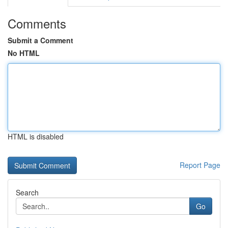
Comments
Submit a Comment
No HTML
HTML is disabled
Report Page
Search
Go