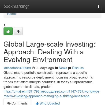
Home
bookmarking1
Togg
navi
Home
1
Global Large-scale Investing:
Approach: Dealing With a
Evolving Environment
larissafohn430989
90 days ago
News
Discuss
Global macro portfolio construction represents a specific
approach to resource deployment, focusing broad economic
trends that affect multiple countries. In today’s unpredictable
global economic climate, prudent
https://umaireimf591796.webbuzzfeed.com/41474767/worldwide-
macro-investing-approach-managing-a-shifting-landscape
Comments
Who Upvoted