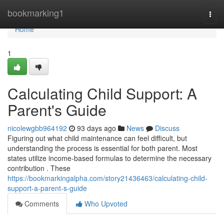
Home
bookmarking1
Togg
navi
Home
1
Calculating Child Support: A
Parent's Guide
nicolewgbb964192
93 days ago
News
Discuss
Figuring out what child maintenance can feel difficult, but
understanding the process is essential for both parent. Most
states utilize income-based formulas to determine the necessary
contribution . These
https://bookmarkingalpha.com/story21436463/calculating-child-
support-a-parent-s-guide
Comments
Who Upvoted