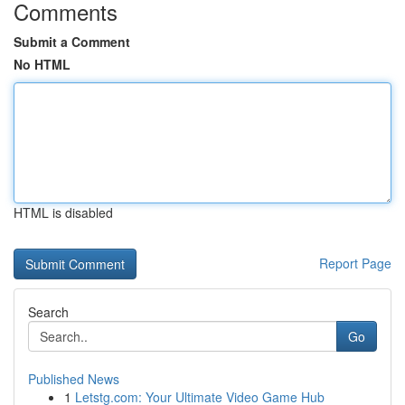
Comments
Submit a Comment
No HTML
HTML is disabled
Report Page
Search
Go
Published News
1
Letstg.com: Your Ultimate Video Game Hub