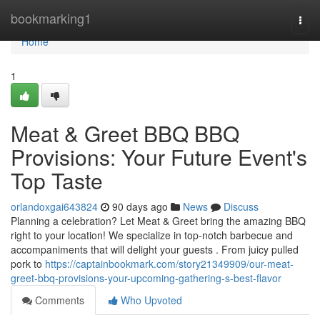
Home
bookmarking1
Togg
navi
Home
1
Meat & Greet BBQ BBQ
Provisions: Your Future Event's
Top Taste
orlandoxgai643824
90 days ago
News
Discuss
Planning a celebration? Let Meat & Greet bring the amazing BBQ
right to your location! We specialize in top-notch barbecue and
accompaniments that will delight your guests . From juicy pulled
pork to
https://captainbookmark.com/story21349909/our-meat-
greet-bbq-provisions-your-upcoming-gathering-s-best-flavor
Comments
Who Upvoted