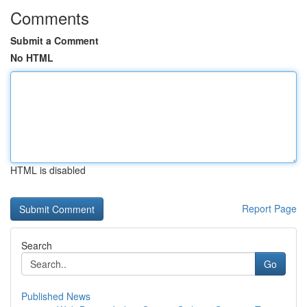
Comments
Submit a Comment
No HTML
HTML is disabled
Report Page
Search
Go
Published News