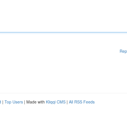
Rep
d
|
Top Users
| Made with
Kliqqi CMS
|
All RSS Feeds