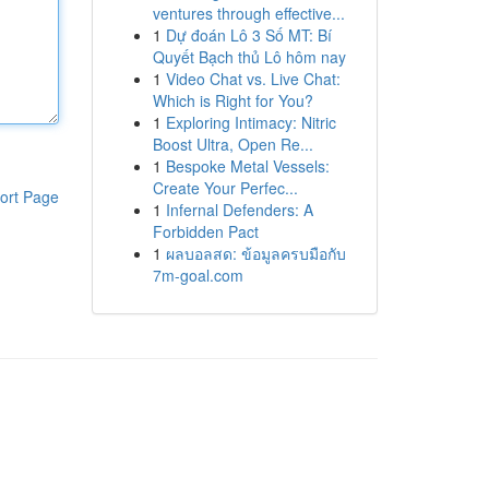
ventures through effective...
1
Dự đoán Lô 3 Số MT: Bí
Quyết Bạch thủ Lô hôm nay
1
Video Chat vs. Live Chat:
Which is Right for You?
1
Exploring Intimacy: Nitric
Boost Ultra, Open Re...
1
Bespoke Metal Vessels:
Create Your Perfec...
ort Page
1
Infernal Defenders: A
Forbidden Pact
1
ผลบอลสด: ข้อมูลครบมือกับ
7m-goal.com