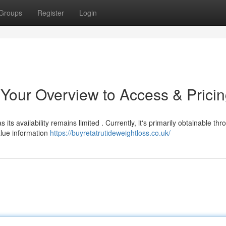
Groups
Register
Login
 Your Overview to Access & Prici
 its availability remains limited . Currently, it's primarily obtainable th
alue information
https://buyretatrutideweightloss.co.uk/