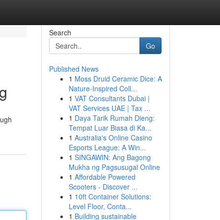
Search
Go
Published News
1
Moss Druid Ceramic Dice: A
ng
Nature-Inspired Coll...
1
VAT Consultants Dubai |
VAT Services UAE | Tax ...
1
Daya Tarik Rumah Dieng:
rough
Tempat Luar Biasa di Ka...
1
Australia's Online Casino
Esports League: A Win...
1
SINGAWIN: Ang Bagong
Mukha ng Pagsusugal Online
1
Affordable Powered
Scooters - Discover ...
1
10ft Container Solutions:
Level Floor, Conta...
1
Building sustainable