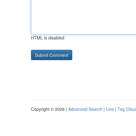
HTML is disabled
Copyright © 2026 |
Advanced Search
|
Live
|
Tag Clou