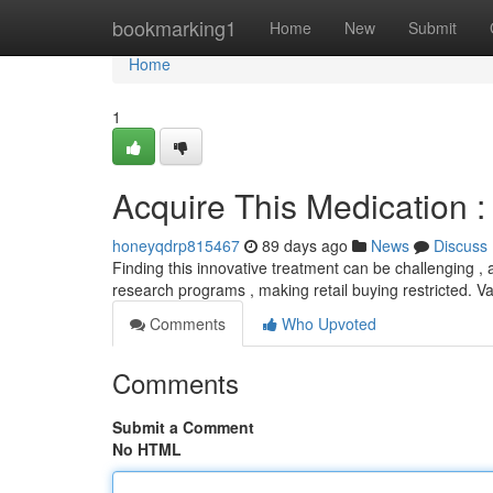
Home
bookmarking1
Home
New
Submit
Home
1
Acquire This Medication :
honeyqdrp815467
89 days ago
News
Discuss
Finding this innovative treatment can be challenging , as
research programs , making retail buying restricted. V
Comments
Who Upvoted
Comments
Submit a Comment
No HTML