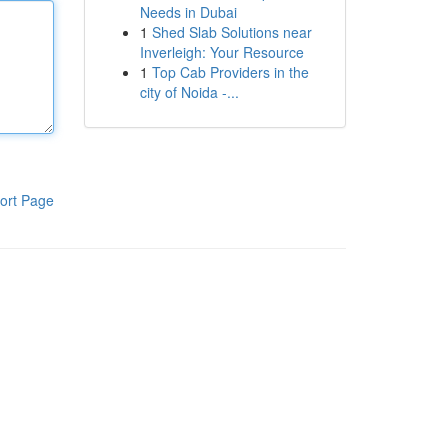
Needs in Dubai
1
Shed Slab Solutions near
Inverleigh: Your Resource
1
Top Cab Providers in the
city of Noida -...
ort Page