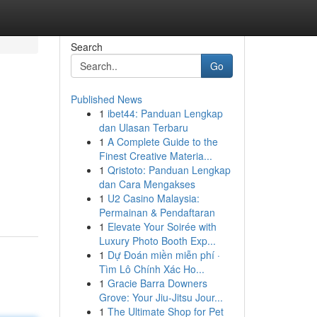
Search
Go
Published News
1
ibet44: Panduan Lengkap
dan Ulasan Terbaru
1
A Complete Guide to the
Finest Creative Materia...
1
Qristoto: Panduan Lengkap
dan Cara Mengakses
1
U2 Casino Malaysia:
Permainan & Pendaftaran
1
Elevate Your Soirée with
Luxury Photo Booth Exp...
1
Dự Đoán miền miễn phí ·
Tìm Lô Chính Xác Ho...
1
Gracie Barra Downers
Grove: Your Jiu-Jitsu Jour...
1
The Ultimate Shop for Pet