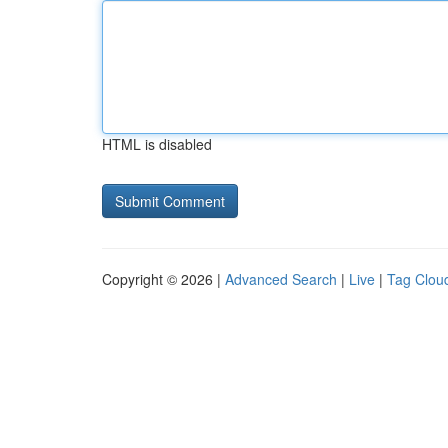
HTML is disabled
Copyright © 2026 |
Advanced Search
|
Live
|
Tag Clou