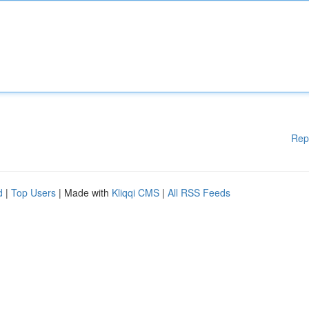
Rep
d
|
Top Users
| Made with
Kliqqi CMS
|
All RSS Feeds