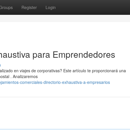
Groups
Register
Login
haustiva para Emprendedores
s
lizado en viajes de corporativas? Este artículo te proporcionará una
ostal . Analizaremos
jamientos-comerciales-directorio-exhaustiva-a-empresarios