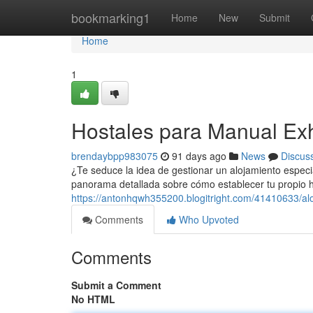
Home
bookmarking1
Home
New
Submit
Home
1
Hostales para Manual Ex
brendaybpp983075
91 days ago
News
Discus
¿Te seduce la idea de gestionar un alojamiento especia
panorama detallada sobre cómo establecer tu propio h
https://antonhqwh355200.blogitright.com/41410633/alo
Comments
Who Upvoted
Comments
Submit a Comment
No HTML