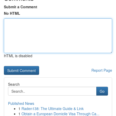
Submit a Comment
No HTML
HTML is disabled
Report Page
Search
Go
Published News
1
Raden138: The Ultimate Guide & Link
1
Obtain a European Domicile Visa Through Ca...