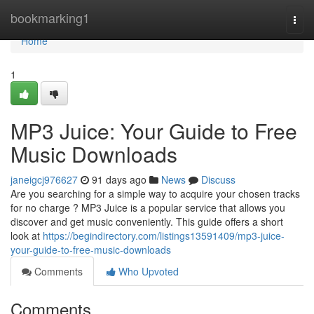
Home
bookmarking1
Togg
navi
Home
1
MP3 Juice: Your Guide to Free
Music Downloads
janeigcj976627
91 days ago
News
Discuss
Are you searching for a simple way to acquire your chosen tracks
for no charge ? MP3 Juice is a popular service that allows you
discover and get music conveniently. This guide offers a short
look at
https://begindirectory.com/listings13591409/mp3-juice-
your-guide-to-free-music-downloads
Comments
Who Upvoted
Comments