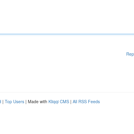
Rep
d
|
Top Users
| Made with
Kliqqi CMS
|
All RSS Feeds