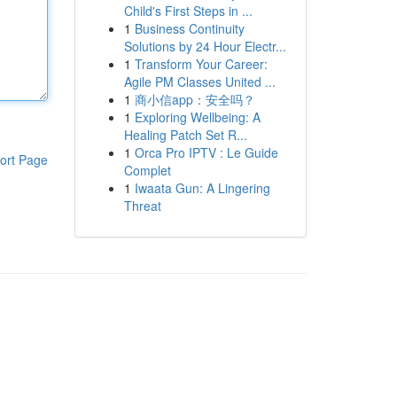
Child's First Steps in ...
1
Business Continuity
Solutions by 24 Hour Electr...
1
Transform Your Career:
Agile PM Classes United ...
1
商小信app：安全吗？
1
Exploring Wellbeing: A
Healing Patch Set R...
1
Orca Pro IPTV : Le Guide
ort Page
Complet
1
Iwaata Gun: A Lingering
Threat