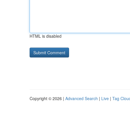
HTML is disabled
Copyright © 2026 |
Advanced Search
|
Live
|
Tag Clou