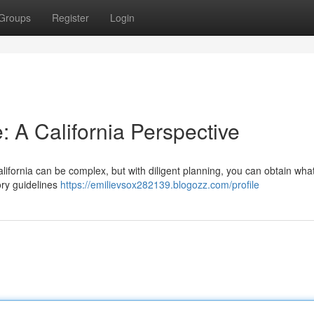
Groups
Register
Login
: A California Perspective
lifornia can be complex, but with diligent planning, you can obtain wha
tory guidelines
https://emilievsox282139.blogozz.com/profile