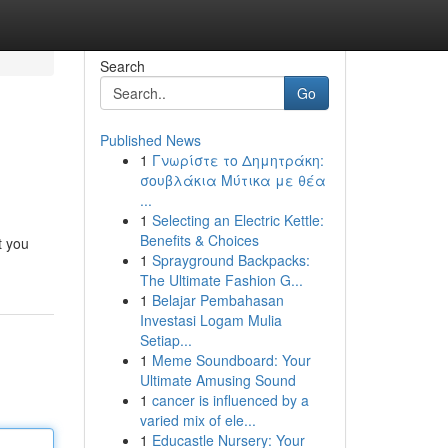
Search
Go
Published News
1
Γνωρίστε το Δημητράκη:
σουβλάκια Μύτικα με θέα
...
1
Selecting an Electric Kettle:
Benefits & Choices
t you
1
Sprayground Backpacks:
The Ultimate Fashion G...
1
Belajar Pembahasan
Investasi Logam Mulia
Setiap...
1
Meme Soundboard: Your
Ultimate Amusing Sound
1
cancer is influenced by a
varied mix of ele...
1
Educastle Nursery: Your