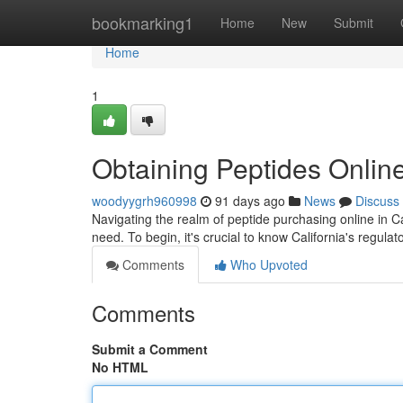
Home
bookmarking1
Home
New
Submit
Home
1
Obtaining Peptides Online
woodyygrh960998
91 days ago
News
Discuss
Navigating the realm of peptide purchasing online in Ca
need. To begin, it's crucial to know California's regula
Comments
Who Upvoted
Comments
Submit a Comment
No HTML