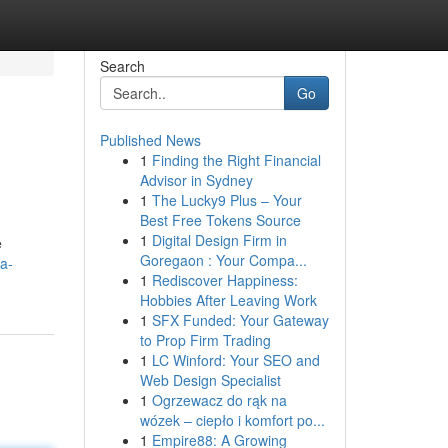
Search
Go
Published News
1
Finding the Right Financial
Advisor in Sydney
1
The Lucky9 Plus – Your
Best Free Tokens Source
1
Digital Design Firm in
e
Goregaon : Your Compa...
-a-
1
Rediscover Happiness:
Hobbies After Leaving Work
1
SFX Funded: Your Gateway
to Prop Firm Trading
1
LC Winford: Your SEO and
Web Design Specialist
1
Ogrzewacz do rąk na
wózek – ciepło i komfort po...
1
Empire88: A Growing