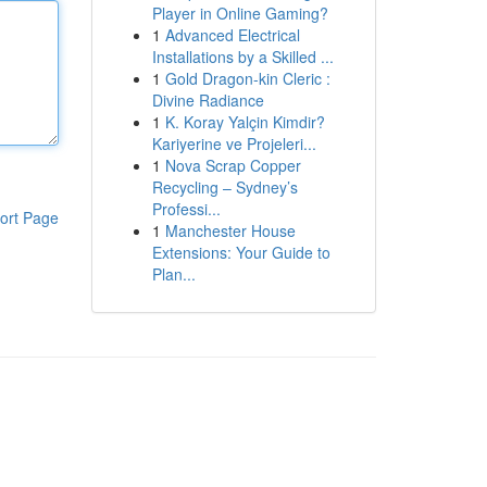
Player in Online Gaming?
1
Advanced Electrical
Installations by a Skilled ...
1
Gold Dragon-kin Cleric :
Divine Radiance
1
K. Koray Yalçin Kimdir?
Kariyerine ve Projeleri...
1
Nova Scrap Copper
Recycling – Sydney’s
Professi...
ort Page
1
Manchester House
Extensions: Your Guide to
Plan...