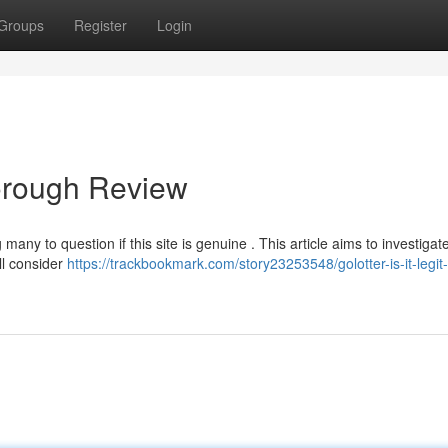
Groups
Register
Login
Thorough Review
any to question if this site is genuine . This article aims to investigat
’ll consider
https://trackbookmark.com/story23253548/golotter-is-it-legit