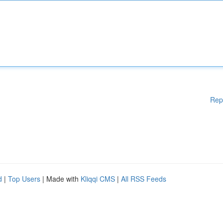
Rep
d
|
Top Users
| Made with
Kliqqi CMS
|
All RSS Feeds