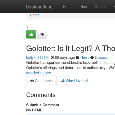
Home
bookmarking1
Home
New
Submit
Home
1
Golotter: Is It Legit? A 
lorijykh211304
89 days ago
News
Discuss
Golotter has sparked considerable buzz online, leading m
Golotter’s offerings and determine its authenticity . We
detailed-review
Comments
Who Upvoted
Comments
Submit a Comment
No HTML