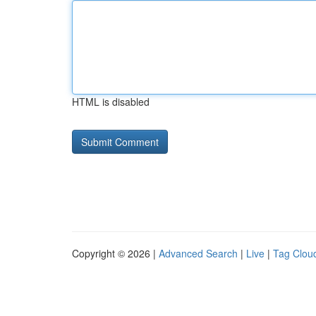
HTML is disabled
Copyright © 2026 |
Advanced Search
|
Live
|
Tag Clou