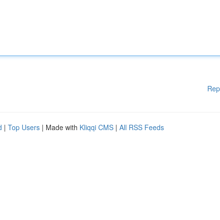
Rep
d
|
Top Users
| Made with
Kliqqi CMS
|
All RSS Feeds