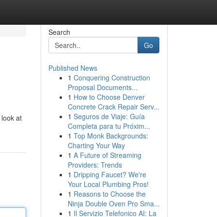
Search
Go
Published News
1
Conquering Construction
Proposal Documents...
1
How to Choose Denver
Concrete Crack Repair Serv...
1
Seguros de Viaje: Guía
 look at
Completa para tu Próxim...
1
Top Monk Backgrounds:
Charting Your Way
1
A Future of Streaming
Providers: Trends
1
Dripping Faucet? We're
Your Local Plumbing Pros!
1
Reasons to Choose the
Ninja Double Oven Pro Sma...
1
Il Servizio Telefonico AI: La