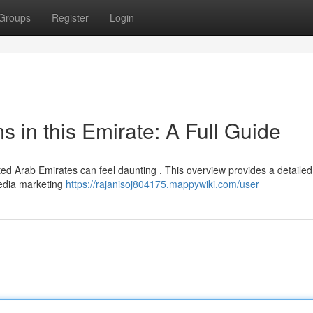
Groups
Register
Login
s in this Emirate: A Full Guide
ited Arab Emirates can feel daunting . This overview provides a detailed
media marketing
https://rajanisoj804175.mappywiki.com/user