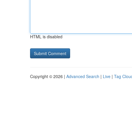
HTML is disabled
Copyright © 2026 |
Advanced Search
|
Live
|
Tag Clou