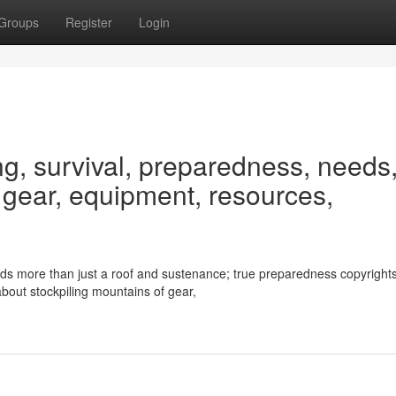
Groups
Register
Login
ng, survival, preparedness, needs
, gear, equipment, resources,
ds more than just a roof and sustenance; true preparedness copyright
t about stockpiling mountains of gear,