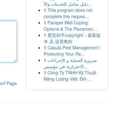
دليل شامل للخدمات والأ...
1
This program does not
complete this reques...
1
Parapet Wall Coping:
Options & The Placemen...
1
爱思助手copyright：最新版
本 及 设置教程
1
Casula Pest Management :
Protecting Your Re...
1
ضرورة الحماية و الإجراءات
الاحترازية في مؤسس...
1
Công Ty TNHH Kỹ Thuật
Năng Lượng Việt: Đối ...
ort Page