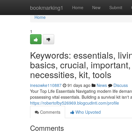
Home
bookmarking1
Home
New
Submit
Home
1
Keywords: essentials, livi
basics, crucial, important
necessities, kit, tools
inesowke110887
91 days ago
News
Discuss
Your Top Life Essentials Navigating modern life deman
possessing vital essentials. Building a survival kit isn'
https://robertofby526969.blogcudinti.com/profile
Comments
Who Upvoted
Comments