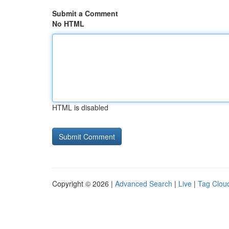
Submit a Comment
No HTML
HTML is disabled
Copyright © 2026 |
Advanced Search
|
Live
|
Tag Clou