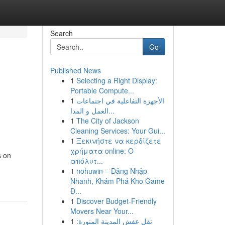
Search
Go
Published News
1
Selecting a Right Display:
,
Portable Compute...
1
الأجهزة التفاعلية في اجتماعات
العمل و المدا...
1
The City of Jackson
Cleaning Services: Your Gui...
1
Ξεκινήστε να κερδίζετε
χρήματα online: Ο
s on
απόλυτ...
1
nohuwin – Đăng Nhập
Nhanh, Khám Phá Kho Game
Đ...
1
Discover Budget-Friendly
Movers Near Your...
1
نقل عفش المدينة المنورة: