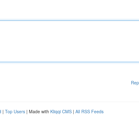
Rep
d
|
Top Users
| Made with
Kliqqi CMS
|
All RSS Feeds