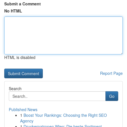
Submit a Comment
No HTML
HTML is disabled
Report Page
Search
Go
Published News
1
Boost Your Rankings: Choosing the Right SEO
Agency
1
Druckerpatronen Wien: Die beste Sortiment