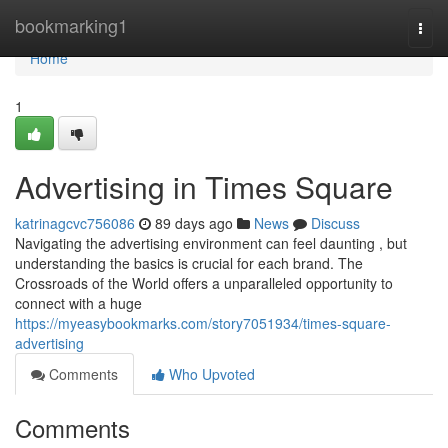
Home
bookmarking1
Togg
navi
Home
1
Advertising in Times Square
katrinagcvc756086
89 days ago
News
Discuss
Navigating the advertising environment can feel daunting , but
understanding the basics is crucial for each brand. The
Crossroads of the World offers a unparalleled opportunity to
connect with a huge
https://myeasybookmarks.com/story7051934/times-square-
advertising
Comments
Who Upvoted
Comments