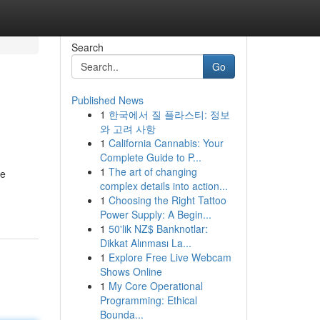
Search
Go
Published News
1
한국에서 질 플라스티: 정보
와 고려 사항
1
California Cannabis: Your
Complete Guide to P...
1
The art of changing
ve
complex details into action...
1
Choosing the Right Tattoo
Power Supply: A Begin...
1
50'lik NZ$ Banknotlar:
Dikkat Alınması La...
1
Explore Free Live Webcam
Shows Online
1
My Core Operational
Programming: Ethical
Bounda...