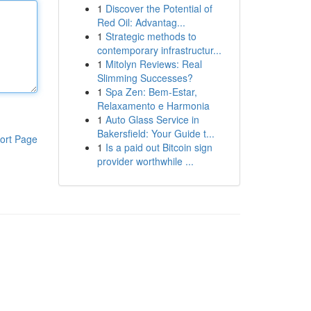
1
Discover the Potential of
Red Oil: Advantag...
1
Strategic methods to
contemporary infrastructur...
1
Mitolyn Reviews: Real
Slimming Successes?
1
Spa Zen: Bem-Estar,
Relaxamento e Harmonia
1
Auto Glass Service in
Bakersfield: Your Guide t...
ort Page
1
Is a paid out Bitcoin sign
provider worthwhile ...