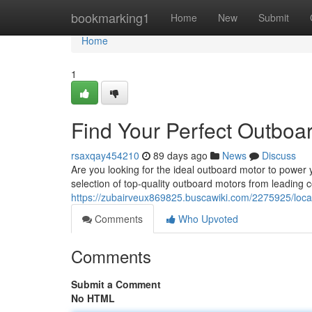
Home
bookmarking1
Home
New
Submit
Home
1
Find Your Perfect Outboa
rsaxqay454210
89 days ago
News
Discuss
Are you looking for the ideal outboard motor to power
selection of top-quality outboard motors from leading c
https://zubairveux869825.buscawiki.com/2275925/lo
Comments
Who Upvoted
Comments
Submit a Comment
No HTML