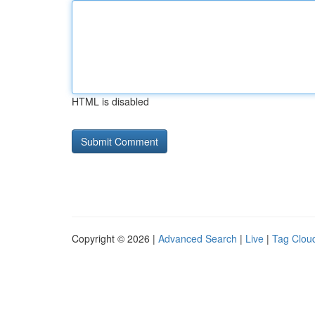
HTML is disabled
Copyright © 2026 |
Advanced Search
|
Live
|
Tag Clou