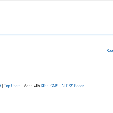
Rep
d
|
Top Users
| Made with
Kliqqi CMS
|
All RSS Feeds