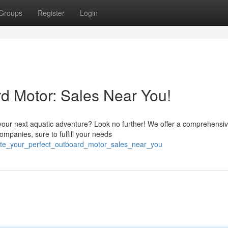
Groups
Register
Login
rd Motor: Sales Near You!
 your next aquatic adventure? Look no further! We offer a comprehensi
ompanies, sure to fulfill your needs
cate_your_perfect_outboard_motor_sales_near_you