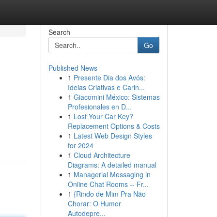
Search
Go
Published News
1
Presente Dia dos Avós:
Ideias Criativas e Carin...
1
Giacomini México: Sistemas
Profesionales en D...
1
Lost Your Car Key?
Replacement Options & Costs
1
Latest Web Design Styles
for 2024
1
Cloud Architecture
Diagrams: A detailed manual
1
Managerial Messaging in
Online Chat Rooms -- Fr...
1
{Rindo de Mim Pra Não
Chorar: O Humor
Autodepre...