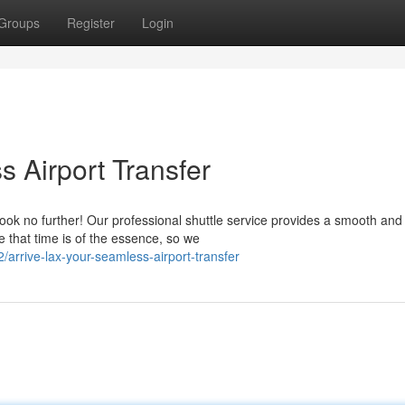
Groups
Register
Login
 Airport Transfer
ook no further! Our professional shuttle service provides a smooth and
e that time is of the essence, so we
arrive-lax-your-seamless-airport-transfer