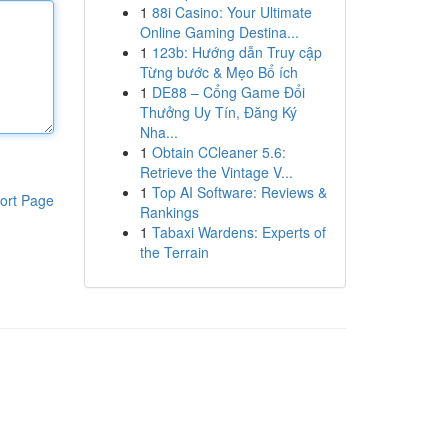
1
88i Casino: Your Ultimate
Online Gaming Destina...
1
123b: Hướng dẫn Truy cập
Từng bước & Mẹo Bổ ích
1
DE88 – Cổng Game Đổi
Thưởng Uy Tín, Đăng Ký
Nha...
1
Obtain CCleaner 5.6:
Retrieve the Vintage V...
1
Top AI Software: Reviews &
ort Page
Rankings
1
Tabaxi Wardens: Experts of
the Terrain