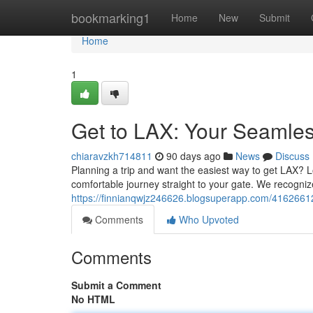
Home
bookmarking1
Home
New
Submit
Home
1
Get to LAX: Your Seamless
chiaravzkh714811
90 days ago
News
Discuss
Planning a trip and want the easiest way to get LAX? L
comfortable journey straight to your gate. We recogniz
https://finnianqwjz246626.blogsuperapp.com/41626612/
Comments
Who Upvoted
Comments
Submit a Comment
No HTML