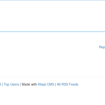
Rep
d
|
Top Users
| Made with
Kliqqi CMS
|
All RSS Feeds