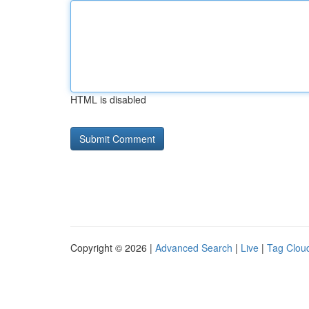
HTML is disabled
Copyright © 2026 |
Advanced Search
|
Live
|
Tag Clou