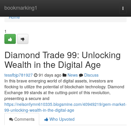
Home
bookmarking1
Togg
navi
Home
1
Diamond Trade 99: Unlocking
Wealth in the Digital Age
tessfbjp781927
91 days ago
News
Discuss
In this brave emerging world of digital assets, investors are
flocking to utilize the potential of blockchain technology. Diamond
Exchange 99 stands at the cutting-point of this revolution,
presenting a secure and
https://nelsonfymn610335.blogsmine.com/40949219/gem-market-
99-unlocking-wealth-in-the-digital-age
Comments
Who Upvoted