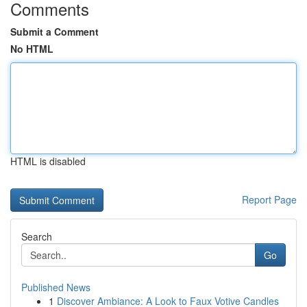
Comments
Submit a Comment
No HTML
HTML is disabled
Report Page
Search
Go
Published News
1
Discover Ambiance: A Look to Faux Votive Candles