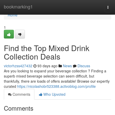
Home
bookmarking1
Togg
navi
Home
1
Find the Top Mixed Drink
Collection Deals
victorhzss427432
93 days ago
News
Discuss
Are you looking to expand your beverage collection ? Finding a
superb mixed beverage selection can seem difficult, but
thankfully, there are loads of offers available! Browse our expertly
curated
https://nicolashobr523388.activoblog.com/profile
Comments
Who Upvoted
Comments