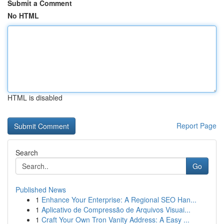
Submit a Comment
No HTML
HTML is disabled
Report Page
Search
Go
Published News
1
Enhance Your Enterprise: A Regional SEO Han...
1
Aplicativo de Compressão de Arquivos Visuai...
1
Craft Your Own Tron Vanity Address: A Easy ...