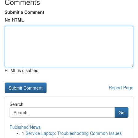
Comments
Submit a Comment
No HTML
HTML is disabled
Report Page
Search
Go
Published News
1
Service Laptop: Troubleshooting Common Issues