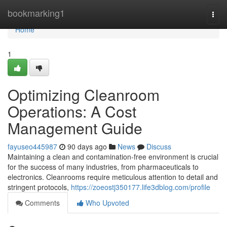
Home
bookmarking1
Togg
navi
Home
1
Optimizing Cleanroom
Operations: A Cost
Management Guide
fayuseo445987
90 days ago
News
Discuss
Maintaining a clean and contamination-free environment is crucial
for the success of many industries, from pharmaceuticals to
electronics. Cleanrooms require meticulous attention to detail and
stringent protocols,
https://zoeostj350177.life3dblog.com/profile
Comments
Who Upvoted