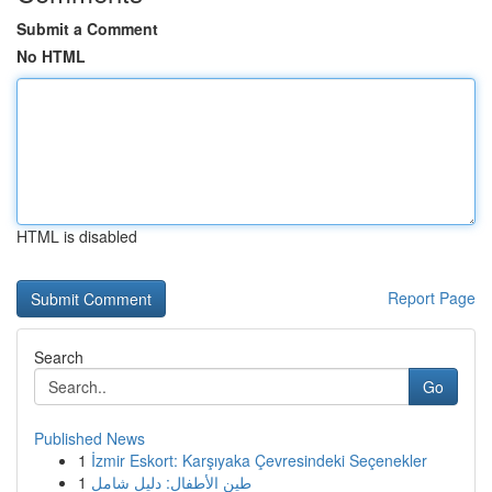
Submit a Comment
No HTML
HTML is disabled
Report Page
Search
Go
Published News
1
İzmir Eskort: Karşıyaka Çevresindeki Seçenekler
1
طين الأطفال: دليل شامل