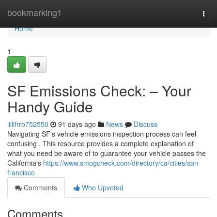
Home
bookmarking1
Togg
navi
Home
1
SF Emissions Check: – Your
Handy Guide
lillifrro752550
91 days ago
News
Discuss
Navigating SF's vehicle emissions inspection process can feel
confusing . This resource provides a complete explanation of
what you need be aware of to guarantee your vehicle passes the
California's
https://www.smogcheck.com/directory/ca/cities/san-
francisco
Comments
Who Upvoted
Comments