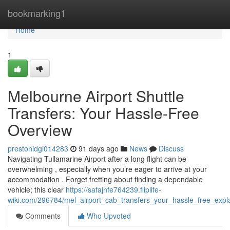
Home
bookmarking1
Home
1
Melbourne Airport Shuttle
Transfers: Your Hassle-Free
Overview
prestonidgi014283
91 days ago
News
Discuss
Navigating Tullamarine Airport after a long flight can be
overwhelming , especially when you’re eager to arrive at your
accommodation . Forget fretting about finding a dependable
vehicle; this clear
https://safajnfe764239.fliplife-
wiki.com/296784/mel_airport_cab_transfers_your_hassle_free_expl
Comments
Who Upvoted