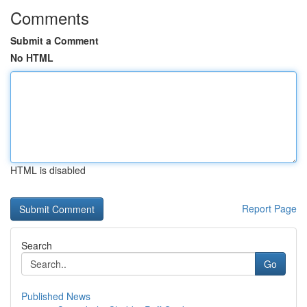
Comments
Submit a Comment
No HTML
HTML is disabled
Report Page
Search
Go
Published News