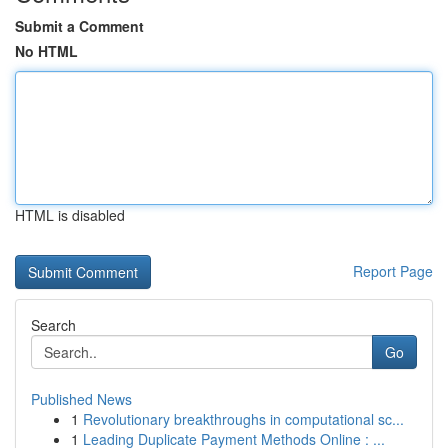
Submit a Comment
No HTML
HTML is disabled
Report Page
Search
Go
Published News
1
Revolutionary breakthroughs in computational sc...
1
Leading Duplicate Payment Methods Online : ...