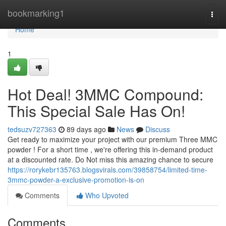
Home
bookmarking1
Togg
navi
Home
1
Hot Deal! 3MMC Compound:
This Special Sale Has On!
tedsuzv727363
89 days ago
News
Discuss
Get ready to maximize your project with our premium Three MMC
powder ! For a short time , we're offering this in-demand product
at a discounted rate. Do Not miss this amazing chance to secure
https://rorykebr135763.blogsvirals.com/39858754/limited-time-
3mmc-powder-a-exclusive-promotion-is-on
Comments
Who Upvoted
Comments