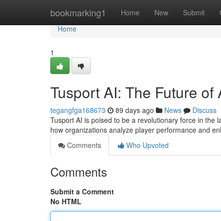
Home
bookmarking1
Home
New
Submit
Home
1
Tusport AI: The Future of 
tegangfga168673
89 days ago
News
Discuss
Tusport AI is poised to be a revolutionary force in the 
how organizations analyze player performance and en
Comments
Who Upvoted
Comments
Submit a Comment
No HTML