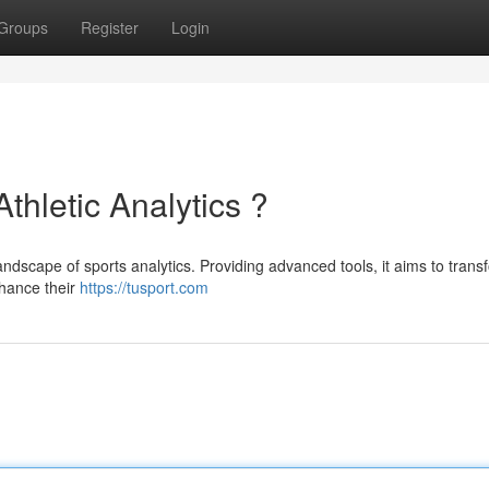
Groups
Register
Login
Athletic Analytics ?
landscape of sports analytics. Providing advanced tools, it aims to trans
hance their
https://tusport.com