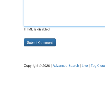
HTML is disabled
Copyright © 2026 |
Advanced Search
|
Live
|
Tag Clou