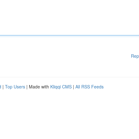
Rep
d
|
Top Users
| Made with
Kliqqi CMS
|
All RSS Feeds