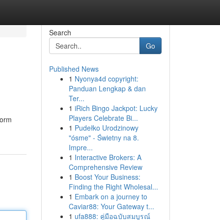
Search
Go
Published News
1
Nyonya4d copyright:
Panduan Lengkap & dan
Ter...
1
iRich Bingo Jackpot: Lucky
Players Celebrate Bi...
form
1
Pudełko Urodzinowy
"ósme" - Świetny na 8.
Impre...
1
Interactive Brokers: A
Comprehensive Review
1
Boost Your Business:
Finding the Right Wholesal...
1
Embark on a journey to
Caviar88: Your Gateway t...
1
ufa888: คู่มือฉบับสมบูรณ์