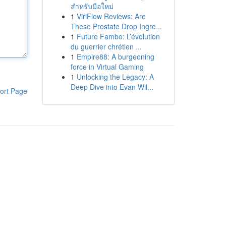
สำหรับมือใหม่
1
ViriFlow Reviews: Are
These Prostate Drop Ingre...
1
Future Fambo: L’évolution
du guerrier chrétien ...
1
Empire88: A burgeoning
force in Virtual Gaming
1
Unlocking the Legacy: A
Deep Dive into Evan Wil...
ort Page